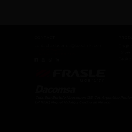
CONTACT
PRODU
contacto.dacomsa@kuoafmkt.com
Engin
+ 52 (55) 5726-8200
Drive 
Toll Free MEX 01 (800) 2018319
Brake