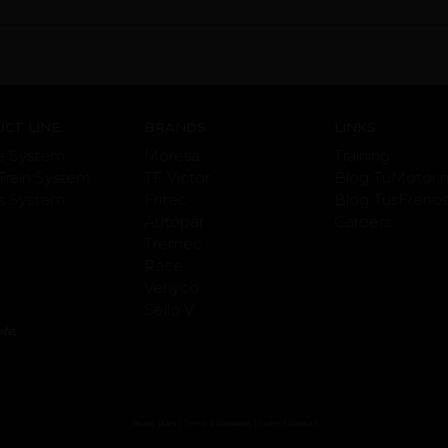
CT LINE
BRANDS
LINKS
e System
Moresa
Training
Train System
TF Victor
Blog TuMotor.
s System
Fritec
Blog TusFreno
Autopar
Careers
Tremec
Race
Vehyco
Sello V
|
|
Privacy Policy
Terms & Conditions
Code of Conduct