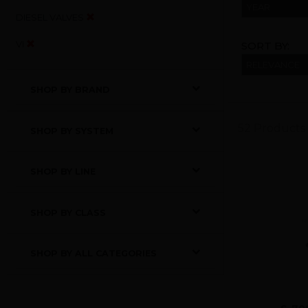
YEAR
DIESEL VALVES
VI
SORT BY:
SHOP BY BRAND
52 Products
SHOP BY SYSTEM
SHOP BY LINE
SHOP BY CLASS
SHOP BY ALL CATEGORIES