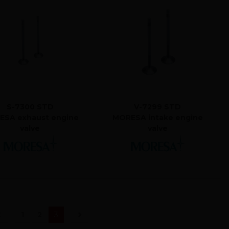
S-7300 STD
V-7299 STD
SA exhaust engine
MORESA intake engine
valve
valve
(current)
1
2
3