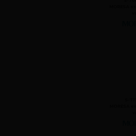
S-70
MORESA ex
v
S-71
MORESA ex
v