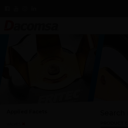
Applied Facets
Search r
PRODUCT C
VALVES