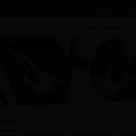
PRODUCTS
(curren
HOME
COMPANY
CAT
esults for:
ATALOG