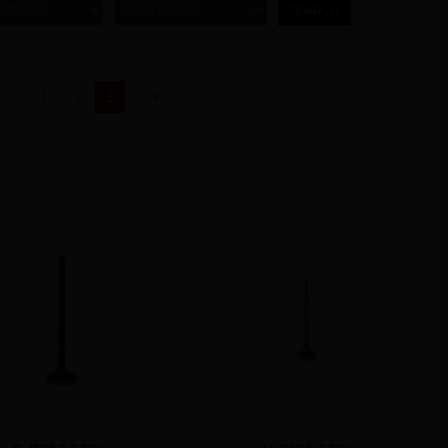
ODELS
ENGINE SIZE
(current)
1
2
3