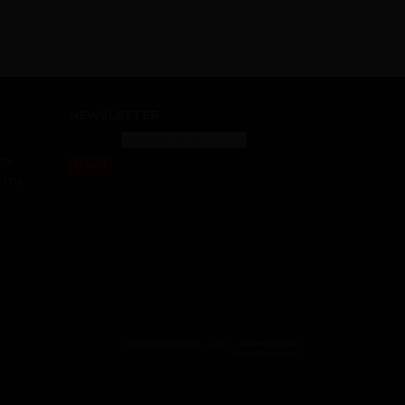
NEWSLETTER
mx
SEARCH
s.mx
Copyright 2018 Dacomsa S.A. de C.V. All Rights Reserved
www.dacomsa.com