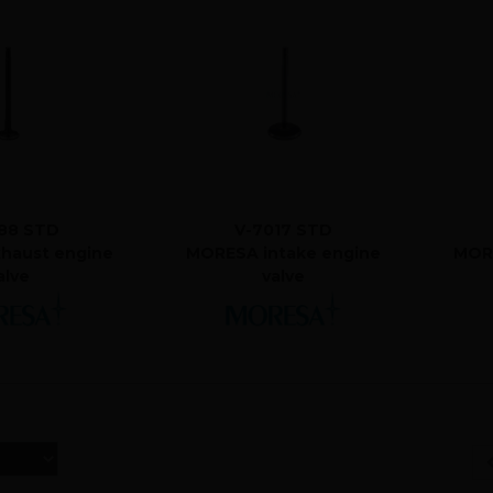
88 STD
V-7017 STD
haust engine
MORESA intake engine
MORE
alve
valve