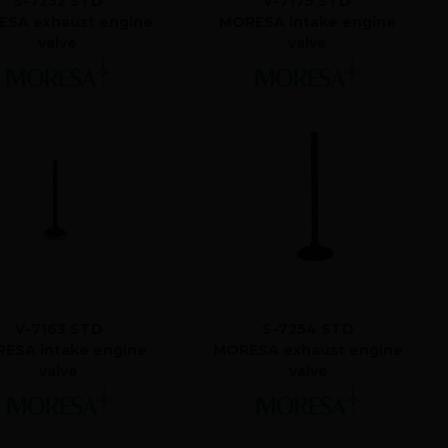
S-7252 STD
V-7175 STD
SA exhaust engine
MORESA intake engine
valve
valve
V-7163 STD
S-7254 STD
ESA intake engine
MORESA exhaust engine
valve
valve