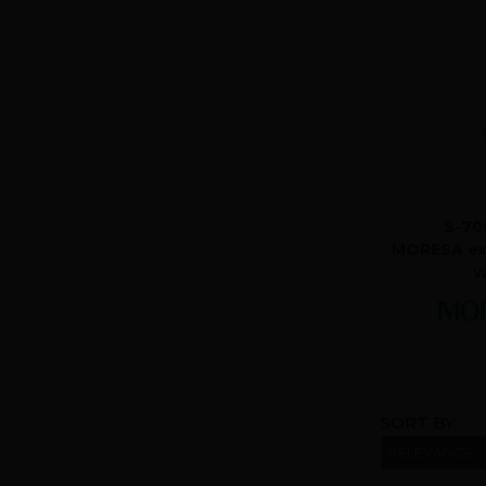
S-70
MORESA ex
v
SORT BY: