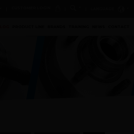
CUSTOMER LOGIN
LANGUAGE
|
|
|
t)
ALOG
PRODUCT LINE
BRANDS
TRAINING
NEWS
CONTACT