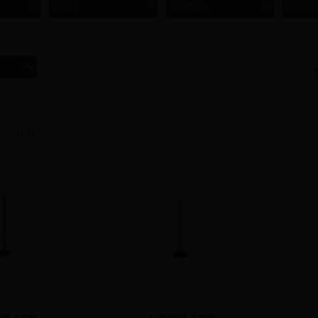
MAKE
MODEL
SUBM
 found