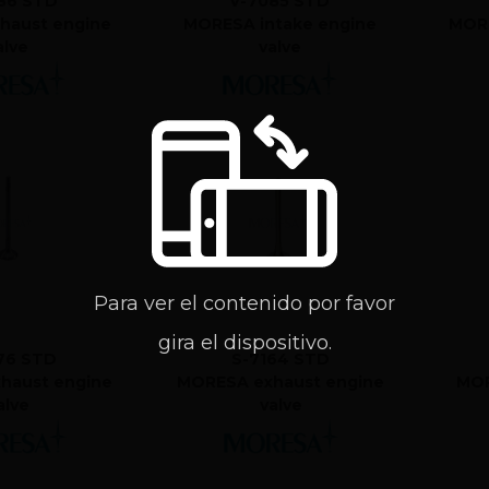
86 STD
V-7085 STD
haust engine
MORESA intake engine
MORE
alve
valve
Para ver el contenido por favor
gira el dispositivo.
76 STD
S-7164 STD
haust engine
MORESA exhaust engine
MOR
alve
valve