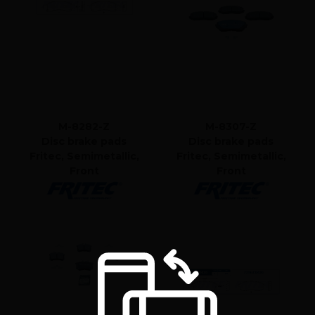
M-8282-Z
M-8307-Z
Disc brake pads
Disc brake pads
Fritec, Semimetallic,
Fritec, Semimetallic,
Front
Front