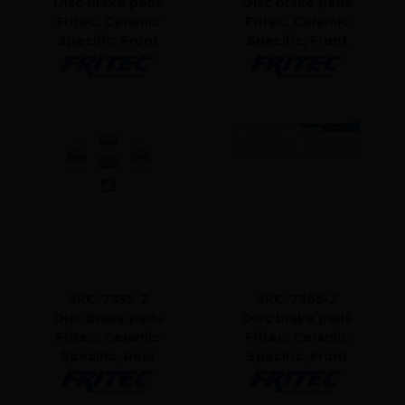
Disc brake pads
Disc brake pads
Fritec, Ceramic
Fritec, Ceramic
Specific, Front
Specific, Front
SPC-7335-Z
SPC-7365-Z
Disc brake pads
Disc brake pads
Fritec, Ceramic
Fritec, Ceramic
Specific, Rear
Specific, Front