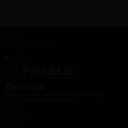
CONTACT
contacto.dacomsa@kuoafmkt.com
+ 52 (55) 5726-8200
Toll Free MEX 01 (800) 2018319
PRODUCT LINE
Engine System
Drive Train System
Brakes System