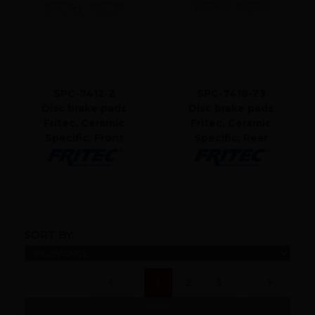
SPC-7412-Z
SPC-7418-Z3
Disc brake pads
Disc brake pads
Fritec, Ceramic
Fritec, Ceramic
Specific, Front
Specific, Rear
SORT BY:
(current)
1
2
3
REFINE