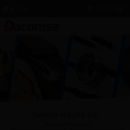
Search results for:
PRODUCT CATALOG