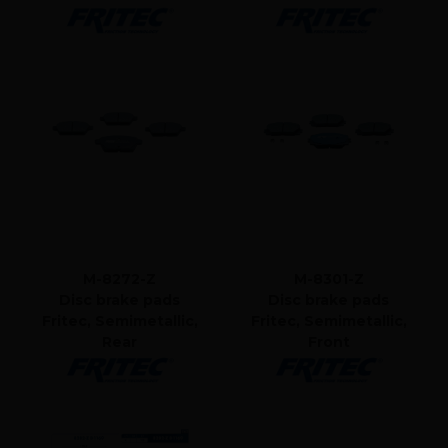
M-8272-Z
M-8301-Z
Disc brake pads
Disc brake pads
Fritec, Semimetallic,
Fritec, Semimetallic,
Rear
Front