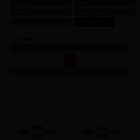
YEAR
MAKE
MODEL
SUBMODELS
ENGINE SIZE
SORT BY:
(current)
1
2
3
REFINE
1,382 Products found