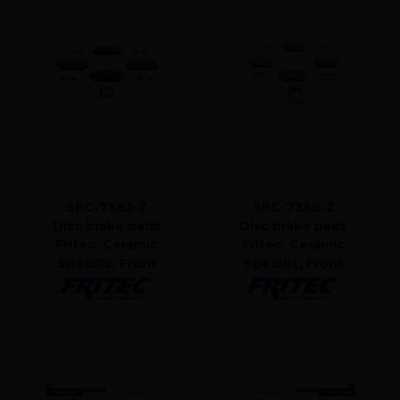
SPC-7382-Z
SPC-7389-Z
Disc brake pads
Disc brake pads
Fritec, Ceramic
Fritec, Ceramic
Specific, Front
Specific, Front