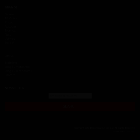
BRANDS
Moresa
TF Victor
Fritec
Autopar
Tremec
Race
Vehyco
Sello V
LINKS
Training
Blog TuMotor.mx
Blog TusFrenos.mx
Careers
NEWSLETTER
SEARCH
Copyright 2018 Dacomsa S.A. de C.V. All Rights Reserved
www.dacomsa.com