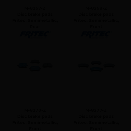
M-8267-Z
M-8268-Z
Disc brake pads
Disc brake pads
Fritec, Semimetallic,
Fritec, Semimetallic,
Rear
Front
M-8270-Z
M-8277-Z
Disc brake pads
Disc brake pads
Fritec, Semimetallic,
Fritec, Semimetallic,
Front
Front