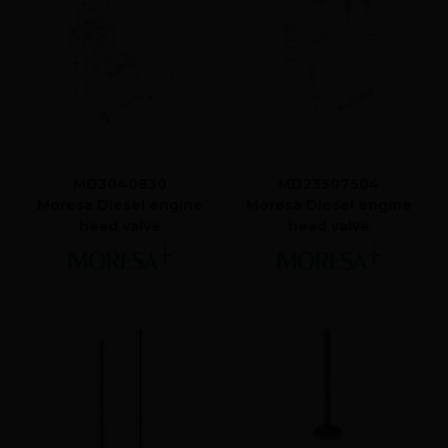
MD3040830
MD23507504
Moresa Diesel engine
Moresa Diesel engine
head valve
head valve