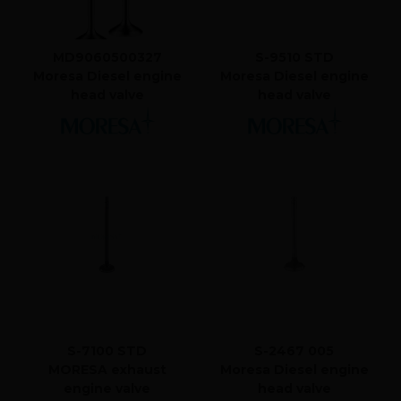
MD9060500327
S-9510 STD
Moresa Diesel engine
Moresa Diesel engine
head valve
head valve
S-7100 STD
S-2467 005
MORESA exhaust
Moresa Diesel engine
engine valve
head valve