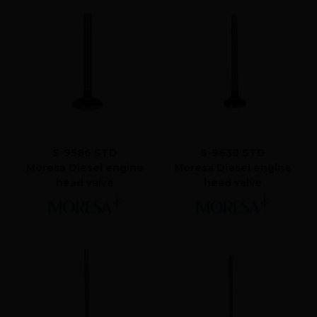
S-9586 STD
S-9630 STD
Moresa Diesel engine
Moresa Diesel engine
head valve
head valve