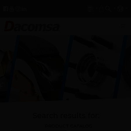
Search results for:
PRODUCT CATALOG