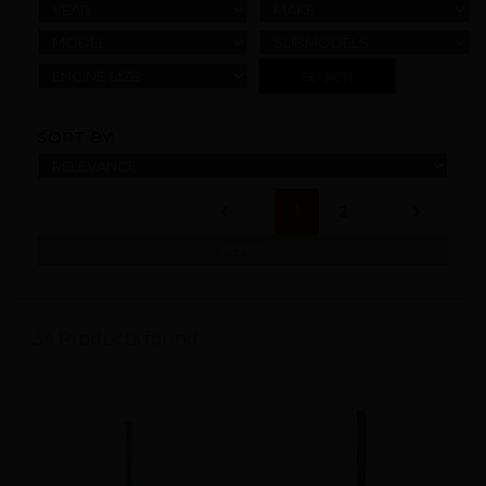
YEAR
MAKE
MODEL
SUBMODELS
ENGINE SIZE
SORT BY:
(current)
1
2
REFINE
34 Products found