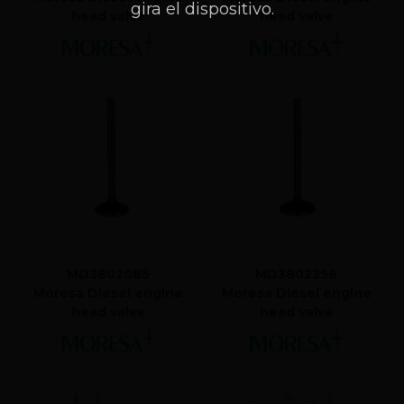
gira el dispositivo.
head valve
head valve
MD3802085
MD3802356
Moresa Diesel engine
Moresa Diesel engine
head valve
head valve