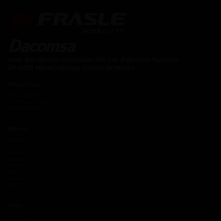
PRODUCT LINE
Engine System
Drive Train System
Brakes System
BRANDS
Moresa
TF Victor
Fritec
Autopar
Tremec
Race
Vehyco
Sello V
LINKS
Training