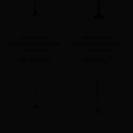
AS-9714 STD
AS-9712 STD
Moresa Diesel engine
Moresa Diesel engine
head valve
head valve