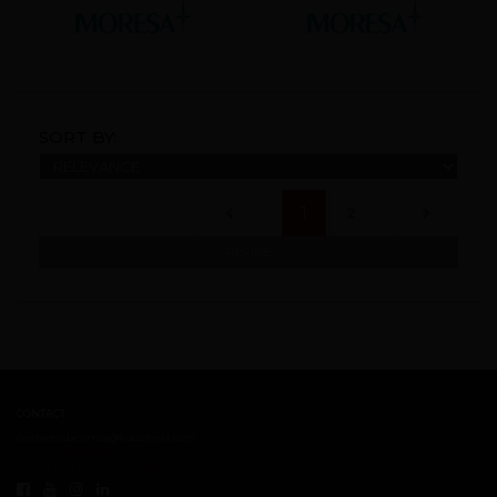
SORT BY:
(current)
1
2
REFINE
CONTACT
contacto.dacomsa@kuoafmkt.com
+ 52 (55) 5726-8200
Toll Free MEX 01 (800) 2018319