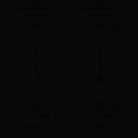
S-9547 003
S-9547 015
Moresa Diesel engine
Moresa Diesel engine
head valve
head valve
S-9547 STD
S-9566 STD
Moresa Diesel engine
Moresa Diesel engine
head valve
head valve