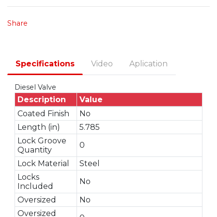
Share
Specifications
Video
Aplication
Diesel Valve
Description
Value
Coated Finish
No
Length (in)
5.785
Lock Groove
0
Quantity
Lock Material
Steel
Locks
No
Included
Oversized
No
Oversized