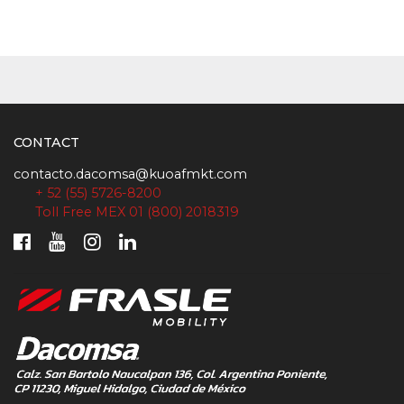
CONTACT
contacto.dacomsa@kuoafmkt.com
+ 52 (55) 5726-8200
Toll Free MEX 01 (800) 2018319