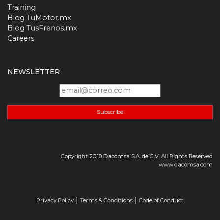
Training
Blog TuMotor.mx
Blog TusFrenos.mx
Careers
NEWSLETTER
Subscribe
Copyright 2018 Dacomsa S.A. de C.V. All Rights Reserved
www.dacomsa.com
|
|
Privacy Policy
Terms & Conditions
Code of Conduct