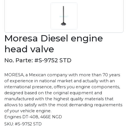
Moresa Diesel engine
head valve
No. Parte: #S-9752 STD
MORESA, a Mexican company with more than 70 years
of experience in national market and actually with an
international presence, offers you engine components,
designed based on the original equipment and
manufactured with the highest quality materials that
allows to satisfy with the most demanding requirements
of your vehicle engine.
Engines DT-408, 466E NGD
SKU:
#S-9752 STD