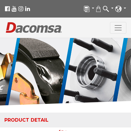
PRODUCT DETAIL