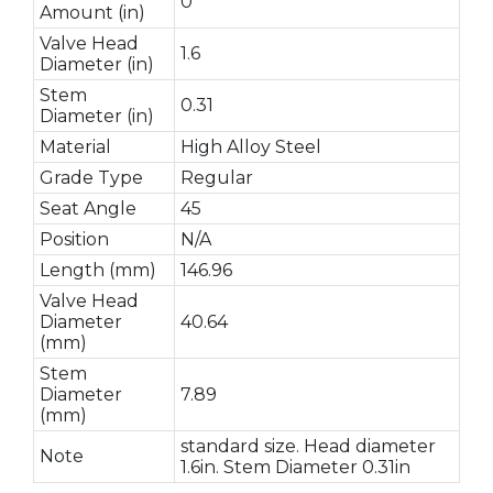
0
Amount (in)
Valve Head
1.6
Diameter (in)
Stem
0.31
Diameter (in)
Material
High Alloy Steel
Grade Type
Regular
Seat Angle
45
Position
N/A
Length (mm)
146.96
Valve Head
Diameter
40.64
(mm)
Stem
Diameter
7.89
(mm)
standard size. Head diameter
Note
1.6in. Stem Diameter 0.31in