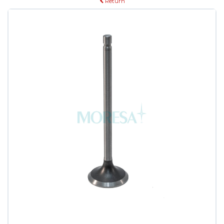
Return