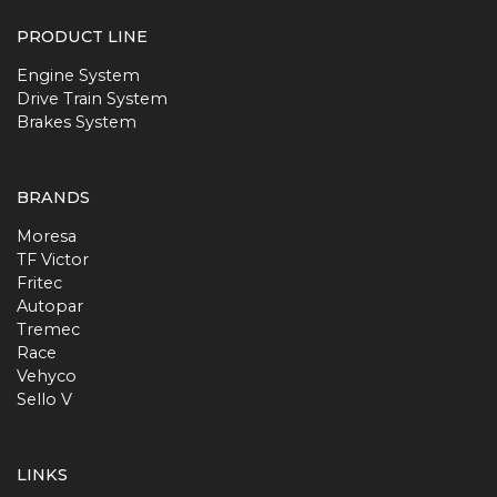
PRODUCT LINE
Engine System
Drive Train System
Brakes System
BRANDS
Moresa
TF Victor
Fritec
Autopar
Tremec
Race
Vehyco
Sello V
LINKS