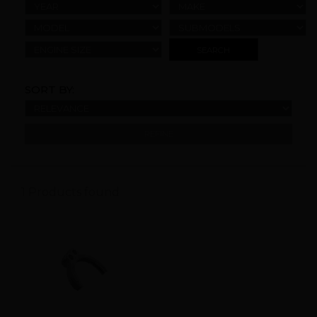
YEAR
MAKE
MODEL
SUBMODELS
ENGINE SIZE
SORT BY:
REFINE
1 Products found