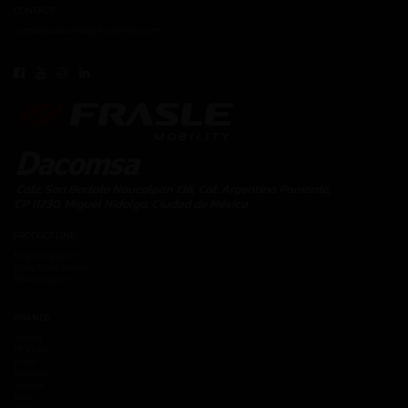
CONTACT
contacto.dacomsa@kuoafmkt.com
+ 52 (55) 5726-8200
Toll Free MEX 01 (800) 2018319
PRODUCT LINE
Engine System
Drive Train System
Brakes System
BRANDS
Moresa
TF Victor
Fritec
Autopar
Tremec
Race