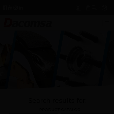
Search results for:
PRODUCT CATALOG