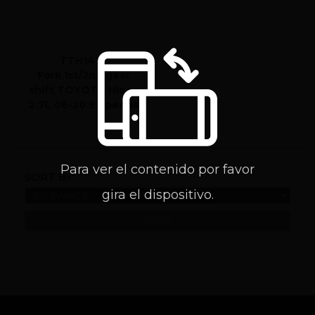
TTH1432
Fork 1st/2nd gear
shift TOYOTA Hiace
2.7L 06-20 5 Speeds
Para ver el contenido por favor
SORT BY:
gira el dispositivo.
REFINE