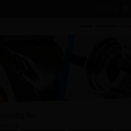
PRODUCTS
(curren
HOME
COMPANY
CAT
esults for:
ATALOG