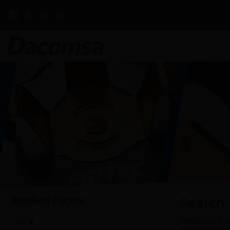
Applied Facets
Search r
PRODUCT C
TMP