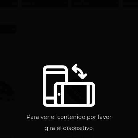
MAKE
MODEL
SUBM
found
Para ver el contenido por favor
gira el dispositivo.