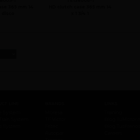
8005-1
TE138006-1
ase 365 mm 14
HD clutch case 365 mm 14
2 disco
x 1 3/4 1
CT LINE
BRANDS
LINKS
e System
Moresa
Training
Train System
TF Victor
Blog TuMotor.
s System
Fritec
Blog TusFreno
Autopar
Careers
Tremec