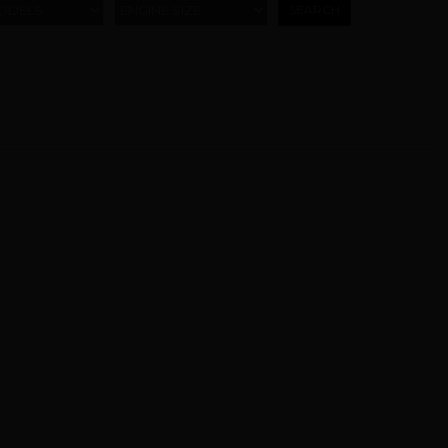
ODELS
ENGINE SIZE