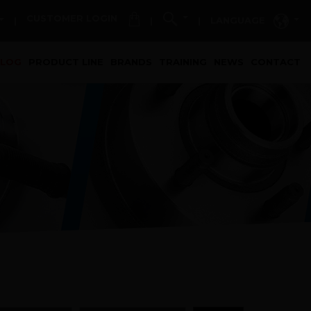
CUSTOMER LOGIN
LANGUAGE
|
|
|
t)
ALOG
PRODUCT LINE
BRANDS
TRAINING
NEWS
CONTACT