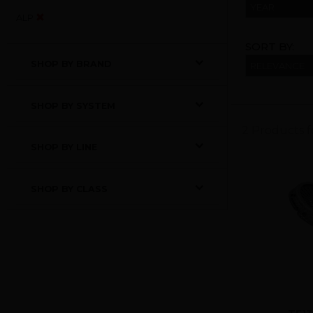
YEAR
ALP
SORT BY:
SHOP BY BRAND
SHOP BY SYSTEM
2 Products 
SHOP BY LINE
SHOP BY CLASS