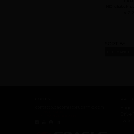
TE13
HD clutch c
x 2 
SORT BY:
CONTACT
PRODU
contacto.dacomsa@kuoafmkt.com
Engin
+ 52 (55) 5726-8200
Drive 
Toll Free MEX 01 (800) 2018319
Brake