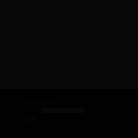
NEWSLETTER
mx
SEARCH
s.mx