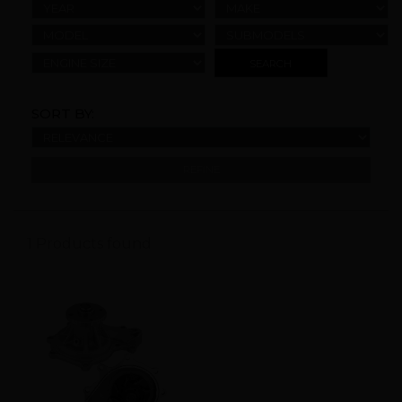
YEAR
MAKE
MODEL
SUBMODELS
ENGINE SIZE
SORT BY:
REFINE
1 Products found