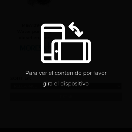
MBA129006
Water pump for
diesel engines
Para ver el contenido por favor
SORT BY:
gira el dispositivo.
REFINE