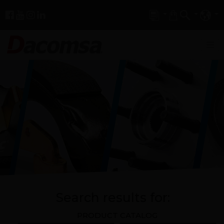
Search results for:
PRODUCT CATALOG