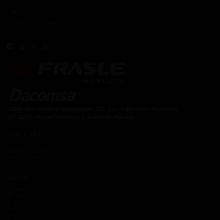
CONTACT
contacto.dacomsa@kuoafmkt.com
+ 52 (55) 5726-8200
Toll Free MEX 01 (800) 2018319
PRODUCT LINE
Engine System
Drive Train System
Brakes System
BRANDS
Moresa
TF Victor
Fritec
Autopar
Tremec