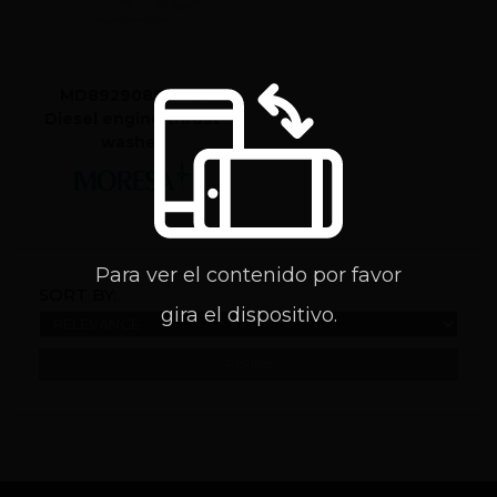
MD8929085 STD
Diesel engine thrust
washer
Para ver el contenido por favor
SORT BY:
gira el dispositivo.
REFINE