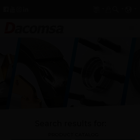
Search results for:
PRODUCT CATALOG