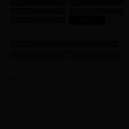
YEAR
MAKE
MODEL
SUBMODELS
ENGINE SIZE
SORT BY:
REFINE
1 Products found