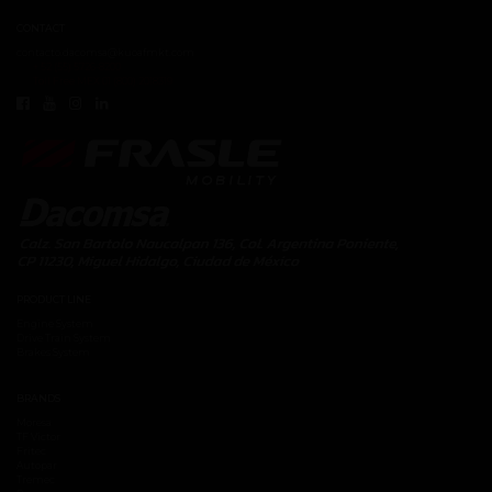
CONTACT
contacto.dacomsa@kuoafmkt.com
+ 52 (55) 5726-8200
Toll Free MEX 01 (800) 2018319
PRODUCT LINE
Engine System
Drive Train System
Brakes System
BRANDS
Moresa
TF Victor
Fritec
Autopar
Tremec