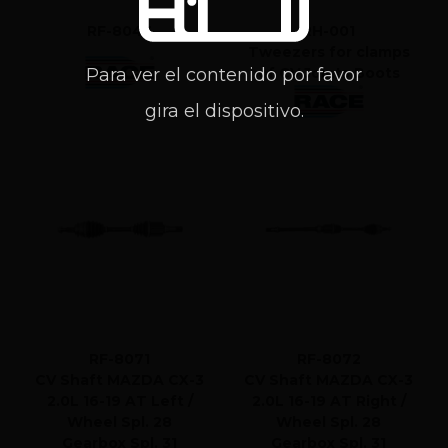
RF-8043
RH-001
Tweezers for clamps
Para ver el contenido por favor
of CV Joints Boots
gira el dispositivo.
RF-8071
RF-8072
CV Shaft MAZDA CX-3
CV Shaft MAZDA CX-3
2.0L 16-19 AT Left /
2.0L 16-19 AT Right /
Wheel Spl. 28
Wheel Spl. 28
Gearbox Spl. 31
Gearbox Spl. 31