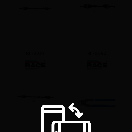
RF-8037
RF-8042