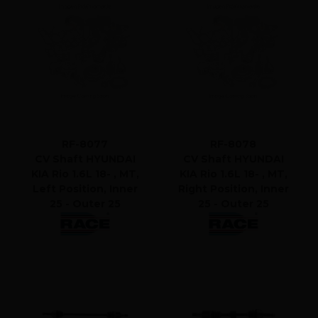
RF-8077
RF-8078
CV Shaft HYUNDAI
CV Shaft HYUNDAI
KIA Rio 1.6L 18- , MT,
KIA Rio 1.6L 18- , MT,
Left Position, Inner
Right Position, Inner
25 - Outer 25
25 - Outer 25