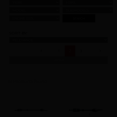
YEAR
MAKE
MODEL
SUBMODELS
ENGINE SIZE
SORT BY:
(current)
1
2
3
REFINE
81 Products found