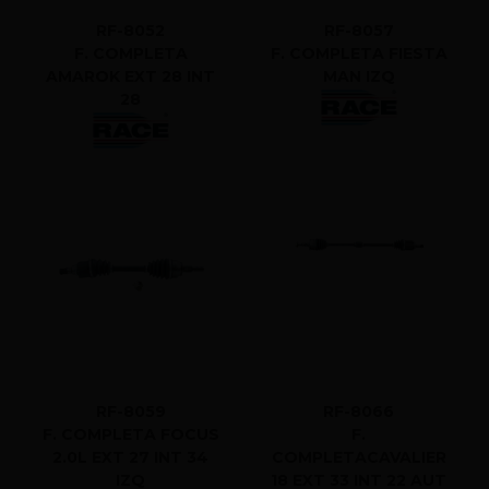
RF-8052
RF-8057
F. COMPLETA
F. COMPLETA FIESTA
AMAROK EXT 28 INT
MAN IZQ
28
RF-8059
RF-8066
F. COMPLETA FOCUS
F.
2.0L EXT 27 INT 34
COMPLETACAVALIER
IZQ
18 EXT 33 INT 22 AUT