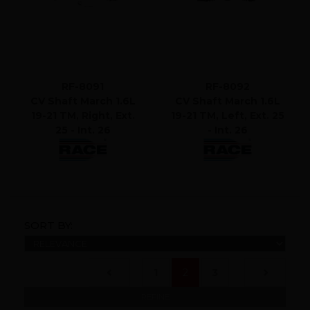
RF-8091
RF-8092
CV Shaft March 1.6L
CV Shaft March 1.6L
19-21 TM, Right, Ext.
19-21 TM, Left, Ext. 25
25 - Int. 26
- Int. 26
SORT BY:
(current)
1
2
3
REFINE