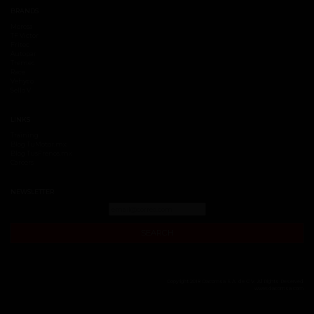
BRANDS
Moresa
TF Victor
Fritec
Autopar
Tremec
Race
Vehyco
Sello V
LINKS
Training
Blog TuMotor.mx
Blog TusFrenos.mx
Careers
NEWSLETTER
SEARCH
Copyright 2018 Dacomsa S.A. de C.V. All Rights Reserved
www.dacomsa.com