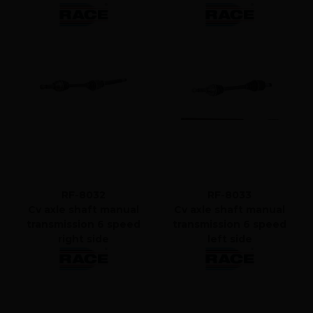
RF-8032
RF-8033
Cv axle shaft manual
Cv axle shaft manual
transmission 6 speed
transmission 6 speed
right side
left side