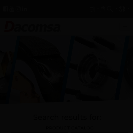
Search results for:
PRODUCT CATALOG