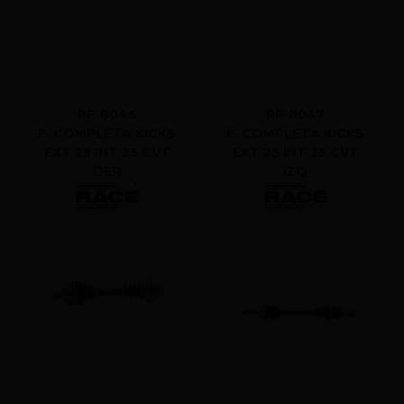
RF-8046
RF-8047
F. COMPLETA KICKS
F. COMPLETA KICKS
EXT 25 INT 25 CVT
EXT 25 INT 25 CVT
DER
IZQ