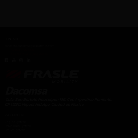
CONTACT
contacto.dacomsa@kuoafmkt.com
+ 52 (55) 5726-8200
Toll Free MEX 01 (800) 2018319
PRODUCT LINE
Engine System
Drive Train System
Brakes System