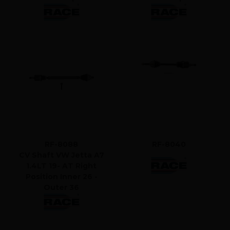
RF-8088
RF-8040
CV Shaft VW Jetta A7
1.4LT 19- AT Right
Position Inner 26 -
Outer 36