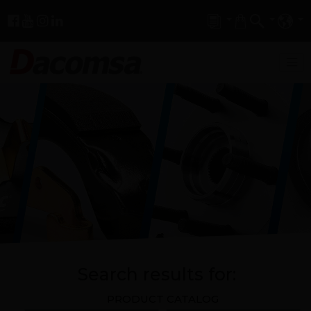
Search results for:
PRODUCT CATALOG