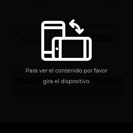
ATE1411
1352-070-042
1st Main Arrow Gear
Para ver el contenido por favor
SORT BY:
gira el dispositivo.
REFINE