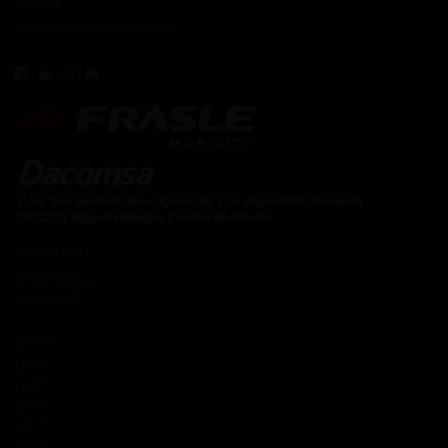
CONTACT
contacto.dacomsa@kuoafmkt.com
+ 52 (55) 5726-8200
Toll Free MEX 01 (800) 2018319
PRODUCT LINE
Engine System
Drive Train System
Brakes System
BRANDS
Moresa
TF Victor
Fritec
Autopar
Tremec
Race
Vehyco