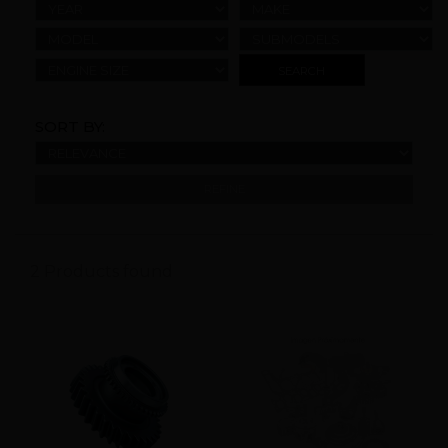
YEAR
MAKE
MODEL
SUBMODELS
ENGINE SIZE
SORT BY:
REFINE
2 Products found