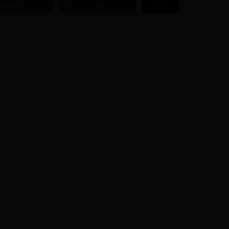
ODELS
ENGINE SIZE