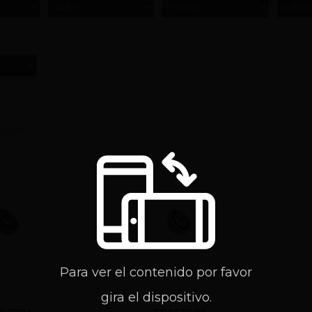
MAKE
MODEL
SUBM
found
Para ver el contenido por favor
gira el dispositivo.