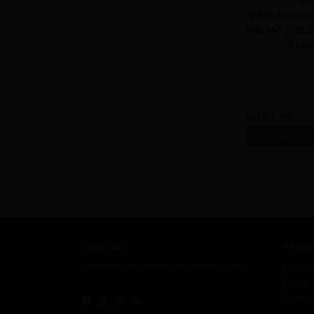
TE2
Pilot Bearin
MB 14" y 15.5
Trans
SORT BY:
CONTACT
PRODU
contacto.dacomsa@kuoafmkt.com
Engin
+ 52 (55) 5726-8200
Drive 
Toll Free MEX 01 (800) 2018319
Brake