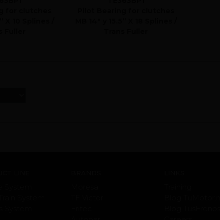
63BP1
TE363BP1
g for clutches
Pilot Bearing for clutches
” X 10 Splines /
MB 14" y 15.5” X 18 Splines /
 Fuller
Trans Fuller
CT LINE
BRANDS
LINKS
e System
Moresa
Training
Train System
TF Victor
Blog TuMotor.
s System
Fritec
Blog TusFreno
Autopar
Careers