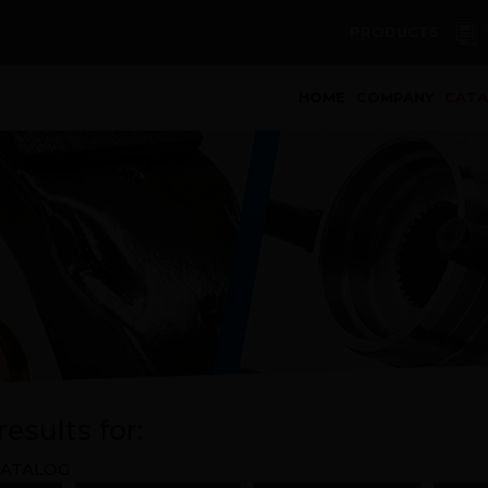
PRODUCTS
(curren
HOME
COMPANY
CAT
esults for:
ATALOG