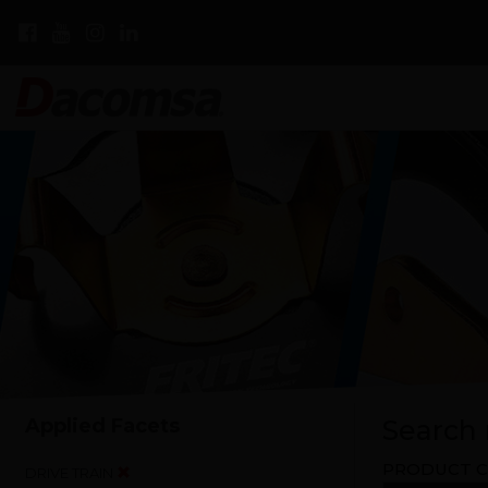
Applied Facets
Search r
PRODUCT C
DRIVE TRAIN