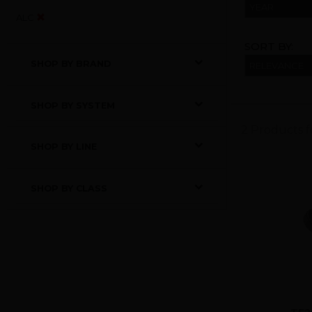
YEAR
ALC
SORT BY:
SHOP BY BRAND
SHOP BY SYSTEM
2 Products 
SHOP BY LINE
SHOP BY CLASS