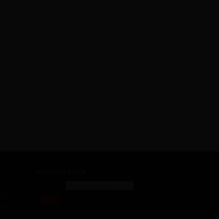
NEWSLETTER
mx
SEARCH
s.mx