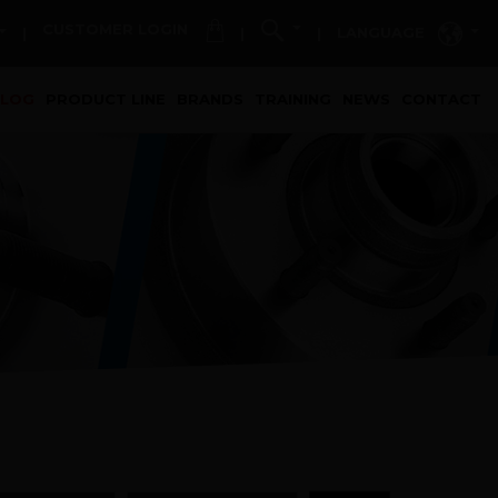
CUSTOMER LOGIN
LANGUAGE
|
|
|
t)
ALOG
PRODUCT LINE
BRANDS
TRAINING
NEWS
CONTACT