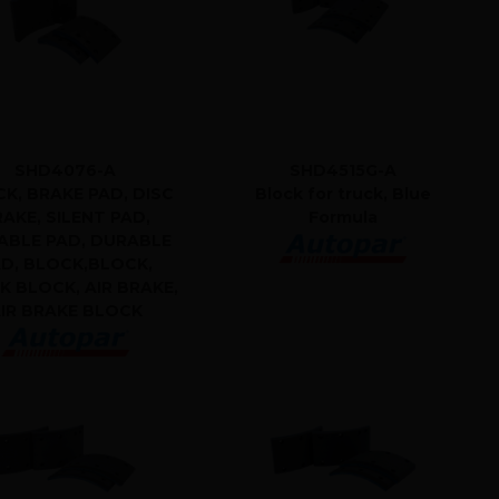
SHD4076-A
SHD4515G-A
K, BRAKE PAD, DISC
Block for truck, Blue
AKE, SILENT PAD,
Formula
ABLE PAD, DURABLE
D, BLOCK,BLOCK,
K BLOCK, AIR BRAKE,
IR BRAKE BLOCK