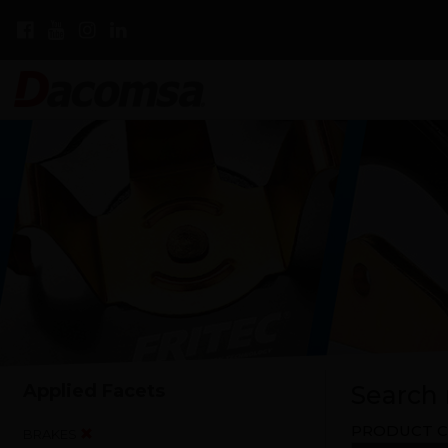
Applied Facets
Search r
PRODUCT C
BRAKES