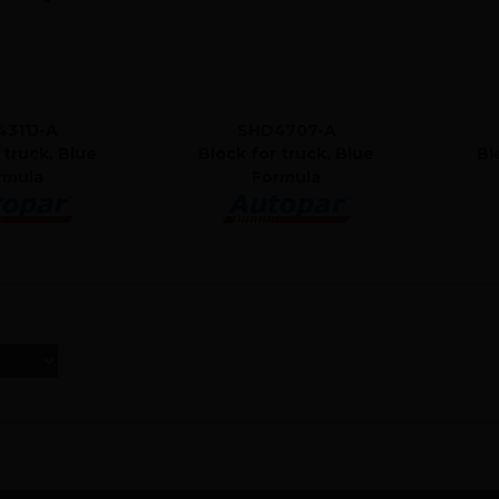
311J-A
SHD4707-A
 truck, Blue
Block for truck, Blue
Bl
rmula
Formula