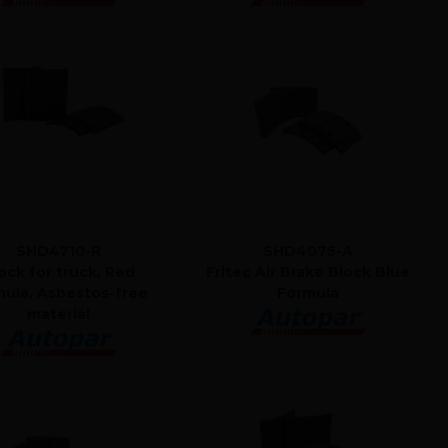
SHD4710-R
SHD4075-A
ock for truck, Red
Fritec Air Brake Block Blue
mula, Asbestos-free
Formula
material