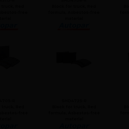
311J-R
SHD4708-R
 truck, Red
Block for truck, Red
Bl
sbestos-free
formula, Asbestos-free
for
erial
material
4705-R
SHD4725-R
r truck, Red
Block for truck, Red
Bl
sbestos-free
formula, Asbestos-free
for
erial
material