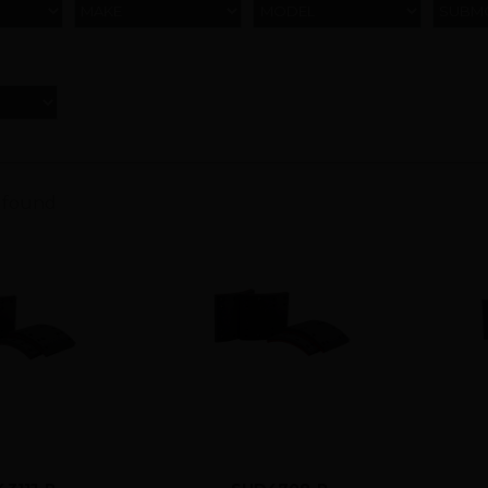
MAKE
MODEL
SUBM
 found