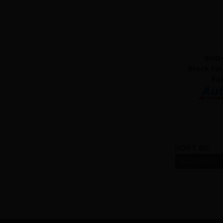
SHD4
Block for
Fo
SORT BY: