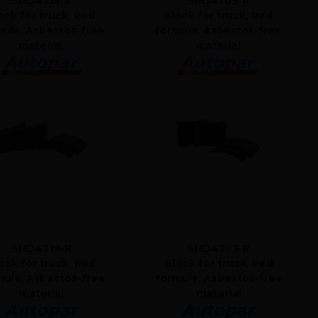
SHD4715-R
SHD4709-R
ock for truck, Red
Block for truck, Red
mula, Asbestos-free
formula, Asbestos-free
material
material
SHD4719-R
SHD4703-R
ock for truck, Red
Block for truck, Red
mula, Asbestos-free
formula, Asbestos-free
material
material