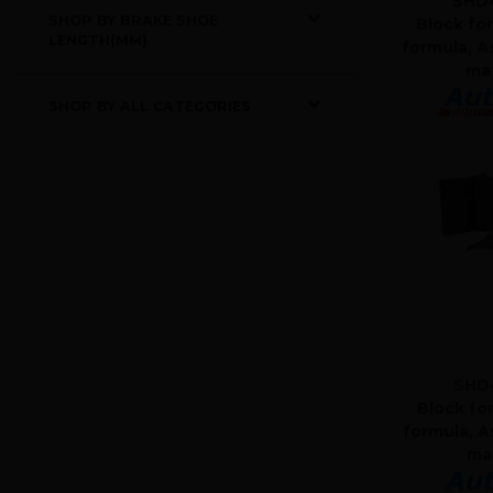
SHD4
SHOP BY BRAKE SHOE
Block for
LENGTH(MM)
formula, A
mat
SHOP BY ALL CATEGORIES
SHD
Block fo
formula, A
mat