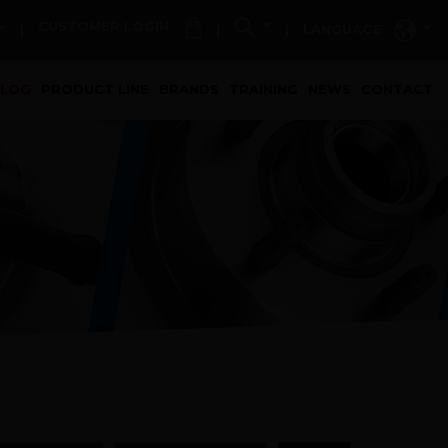
CUSTOMER LOGIN
LANGUAGE
|
|
|
t)
ALOG
PRODUCT LINE
BRANDS
TRAINING
NEWS
CONTACT