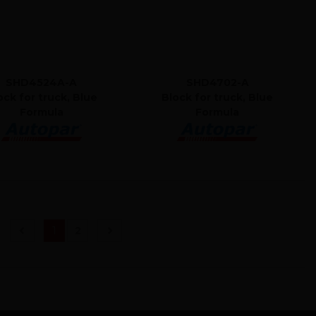
SHD4524A-A
SHD4702-A
ock for truck, Blue
Block for truck, Blue
Formula
Formula
(current)
1
2