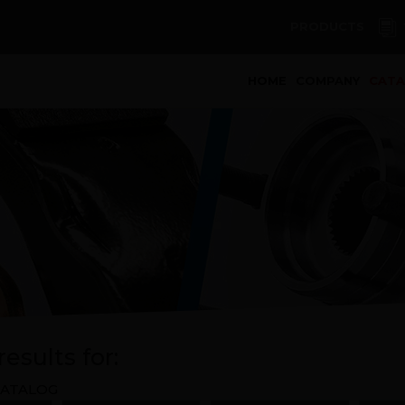
PRODUCTS
(curren
HOME
COMPANY
CAT
esults for:
ATALOG