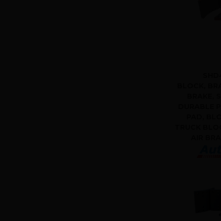
SHD
BLOCK, BRA
BRAKE, S
DURABLE P
PAD, BL
TRUCK BLOC
AIR BR