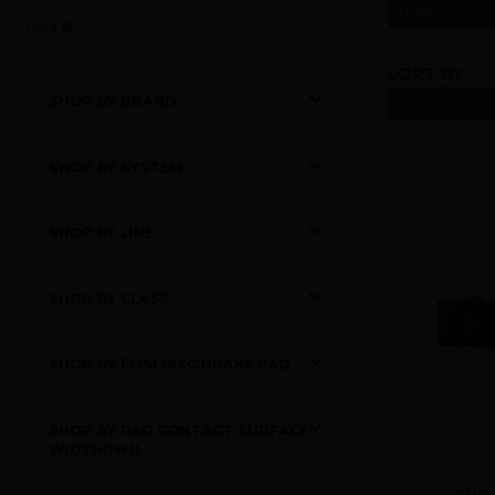
YEAR
LRO
SORT BY:
SHOP BY BRAND
SHOP BY SYSTEM
38 Products
SHOP BY LINE
SHOP BY CLASS
SHOP BY FMSI DISC BRAKE PAD
SHOP BY PAD CONTACT SURFACE
WIDTH(MM)