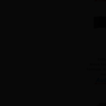
SHD
Block fo
formula, A
mat