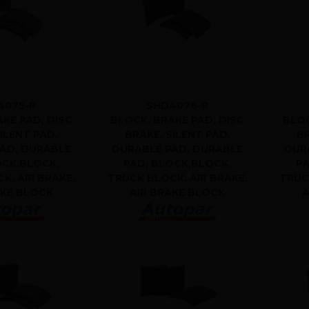
4075-R
SHD4076-R
KE PAD, DISC
BLOCK, BRAKE PAD, DISC
BLOC
ILENT PAD,
BRAKE, SILENT PAD,
BR
AD, DURABLE
DURABLE PAD, DURABLE
DUR
OCK,BLOCK,
PAD, BLOCK,BLOCK,
PA
K, AIR BRAKE,
TRUCK BLOCK, AIR BRAKE,
TRUC
AKE BLOCK
AIR BRAKE BLOCK
A