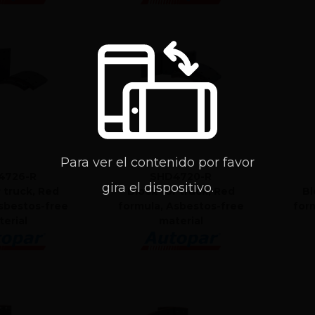
Para ver el contenido por favor
4726-R
SHD4720-R
gira el dispositivo.
r truck, Red
Block for truck, Red
Bl
sbestos-free
formula, Asbestos-free
for
erial
material