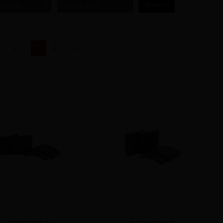
ODELS
ENGINE SIZE
(current)
1
2