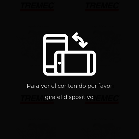
Para ver el contenido por favor
TDRA0912
TDRA1493
gira el dispositivo.