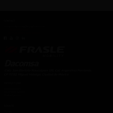
CONTACT
contacto.dacomsa@kuoafmkt.com
+ 52 (55) 5726-8200
Toll Free MEX 01 (800) 2018319
PRODUCT LINE
Engine System
Drive Train System
Brakes System
BRANDS
Moresa