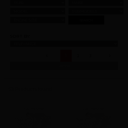
YEAR
MAKE
MODEL
SUBMODELS
ENGINE SIZE
SORT BY:
(current)
1
2
3
REFINE
53 Products found