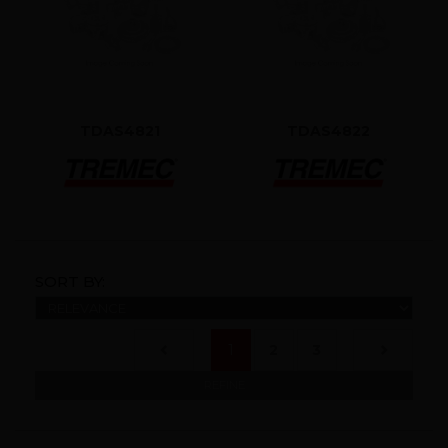
TDAS4821
TDAS4822
SORT BY:
(current)
1
2
3
REFINE