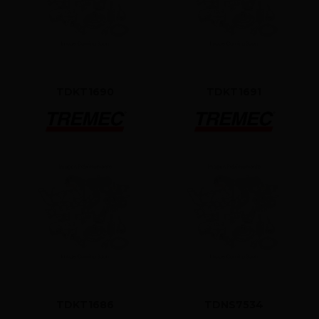
TDKT1690
TDKT1691
TDKT1686
TDNS7534