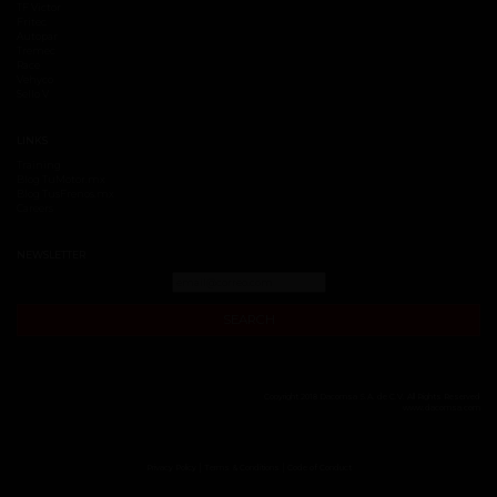
TF Victor
Fritec
Autopar
Tremec
Race
Vehyco
Sello V
LINKS
Training
Blog TuMotor.mx
Blog TusFrenos.mx
Careers
NEWSLETTER
SEARCH
Copyright 2018 Dacomsa S.A. de C.V. All Rights Reserved
www.dacomsa.com
|
|
Privacy Policy
Terms & Conditions
Code of Conduct