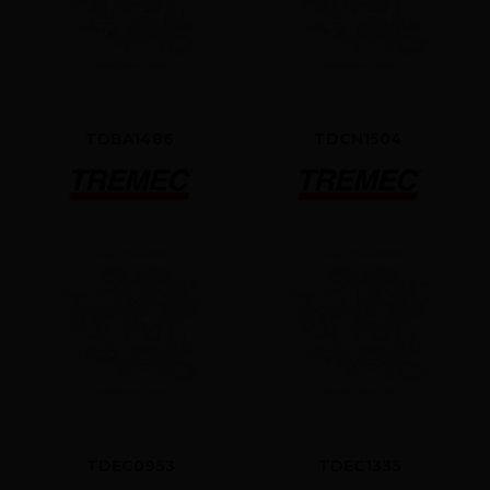
TDBA1486
TDCN1504
TDEC0953
TDEC1335