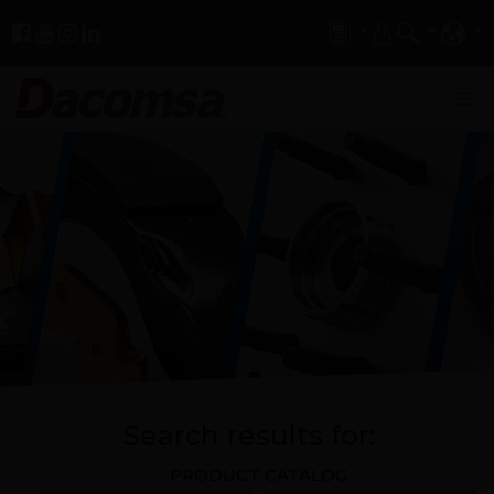
Search results for:
PRODUCT CATALOG