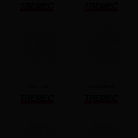
TCKT1412
TDBA0860