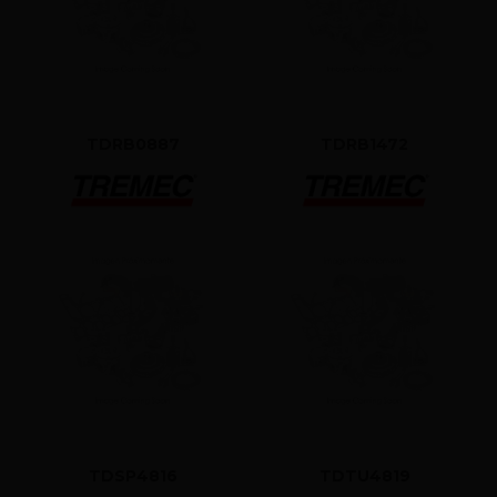
TDRB0887
TDRB1472
TDSP4816
TDTU4819