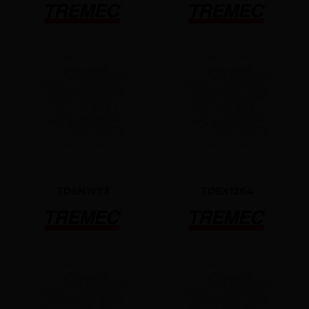
TDEN1973
TDEX1264