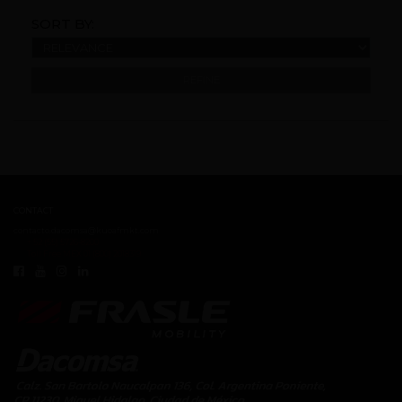
SORT BY:
REFINE
CONTACT
contacto.dacomsa@kuoafmkt.com
+ 52 (55) 5726-8200
Toll Free MEX 01 (800) 2018319