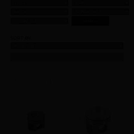
YEAR
MAKE
MODEL
SUBMODELS
ENGINE SIZE
SORT BY:
REFINE
6 Products found