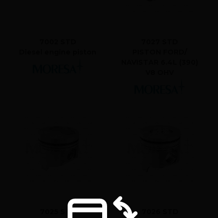
7002 STD
7027 STD
Diesel engine piston
PISTON FORD/
NAVISTAR 6.4L (390)
V8 OHV
7025 STD
7026 STD