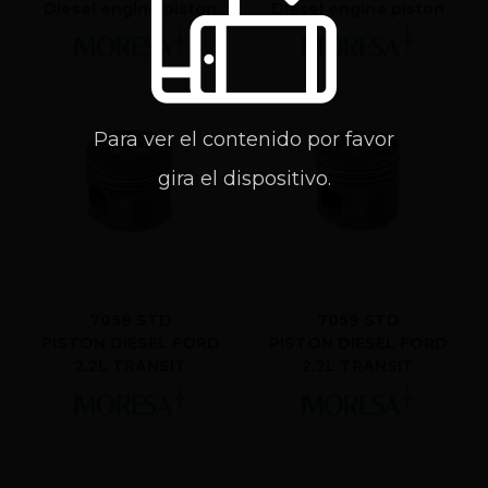
Diesel engine piston
Diesel engine piston
Para ver el contenido por favor
gira el dispositivo.
7058 STD
7059 STD
PISTON DIESEL FORD
PISTON DIESEL FORD
2.2L TRANSIT
2.2L TRANSIT