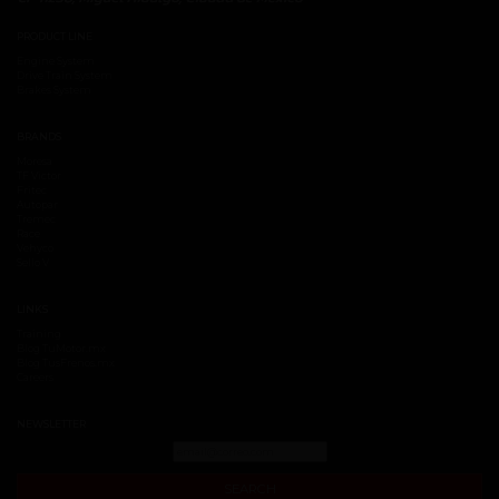
PRODUCT LINE
Engine System
Drive Train System
Brakes System
BRANDS
Moresa
TF Victor
Fritec
Autopar
Tremec
Race
Vehyco
Sello V
LINKS
Training
Blog TuMotor.mx
Blog TusFrenos.mx
Careers
NEWSLETTER
SEARCH