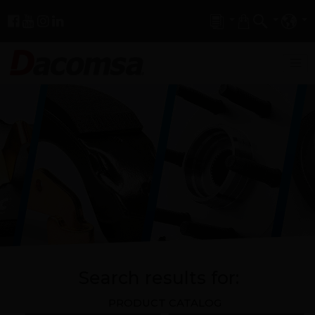
Search results for:
PRODUCT CATALOG