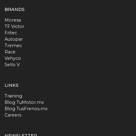
BRANDS
Moresa
TF Victor
Fritec
Autopar
Tremec
Race
Vehyco
Sello V
LINKS
Training
Blog TuMotor.mx
Blog TusFrenos.mx
Careers
NEWSLETTER