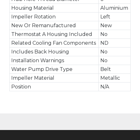
Housing Material
Aluminium
Impeller Rotation
Left
New Or Remanufactured
New
Thermostat A Housing Included
No
Related Cooling Fan Components
ND
Includes Back Housing
No
Installation Warnings
No
Water Pump Drive Type
Belt
Impeller Material
Metallic
Position
N/A