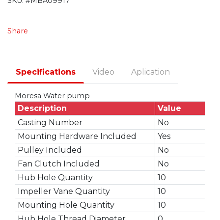
SKU:
#MBA09917
Share
Specifications
Video
Aplication
Moresa Water pump
Description
Value
Casting Number
No
Mounting Hardware Included
Yes
Pulley Included
No
Fan Clutch Included
No
Hub Hole Quantity
10
Impeller Vane Quantity
10
Mounting Hole Quantity
10
Hub Hole Thread Diameter
0