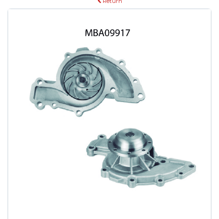
Return