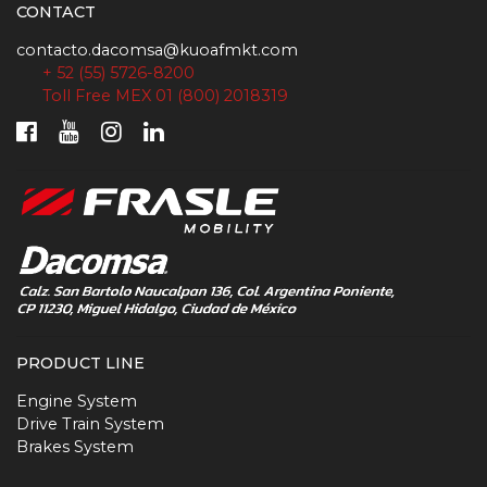
CONTACT
contacto.dacomsa@kuoafmkt.com
+ 52 (55) 5726-8200
Toll Free MEX 01 (800) 2018319
PRODUCT LINE
Engine System
Drive Train System
Brakes System