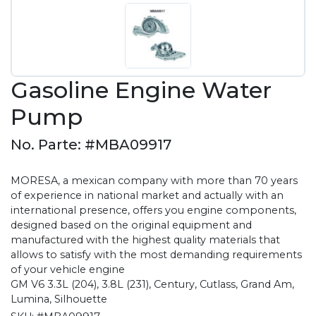
Gasoline Engine Water
Pump
No. Parte: #MBA09917
MORESA, a mexican company with more than 70 years
of experience in national market and actually with an
international presence, offers you engine components,
designed based on the original equipment and
manufactured with the highest quality materials that
allows to satisfy with the most demanding requirements
of your vehicle engine
GM V6 3.3L (204), 3.8L (231), Century, Cutlass, Grand Am,
Lumina, Silhouette