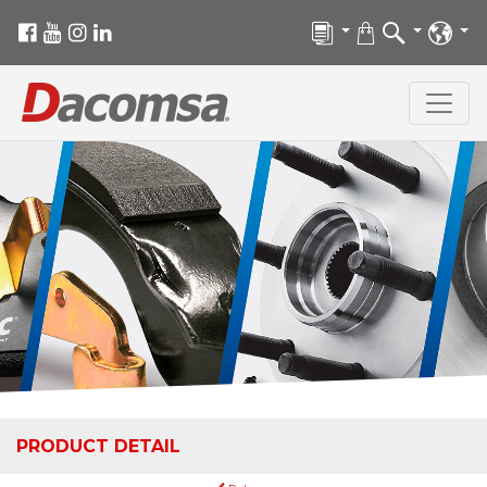
PRODUCT DETAIL