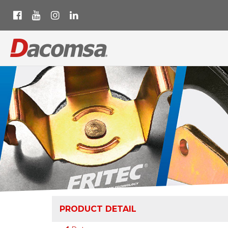
PRODUCT DETAIL