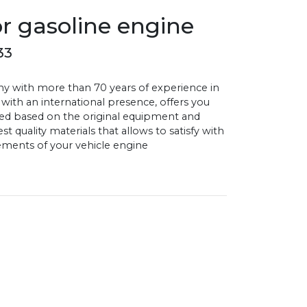
or gasoline engine
33
with more than 70 years of experience in
 with an international presence, offers you
d based on the original equipment and
 quality materials that allows to satisfy with
ments of your vehicle engine