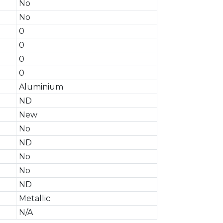
No
No
0
0
0
0
Aluminium
ND
New
No
ND
No
No
ND
Metallic
N/A