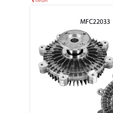
Return