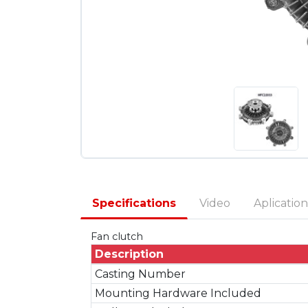
Specifications
Video
Aplication
Fan clutch
Description
Casting Number
Mounting Hardware Included