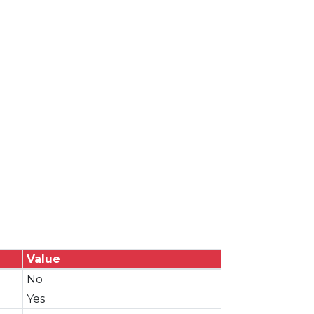
Value
No
Yes