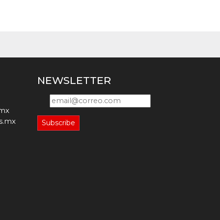
NEWSLETTER
.mx
s.mx
Subscribe