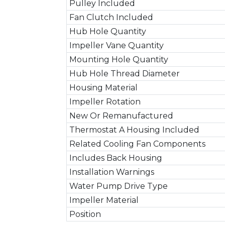
Pulley Included
Fan Clutch Included
Hub Hole Quantity
Impeller Vane Quantity
Mounting Hole Quantity
Hub Hole Thread Diameter
Housing Material
Impeller Rotation
New Or Remanufactured
Thermostat A Housing Included
Related Cooling Fan Components
Includes Back Housing
Installation Warnings
Water Pump Drive Type
Impeller Material
Position