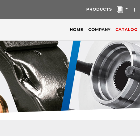
PRODUCTS
|
(current)
HOME
COMPANY
CATALOG