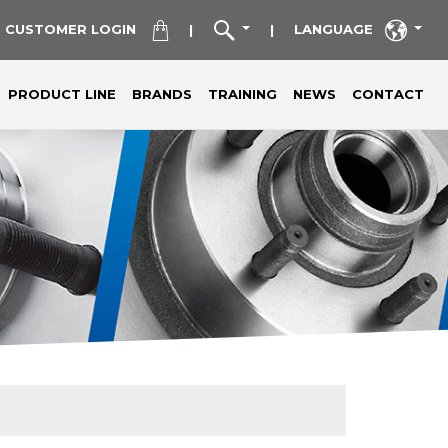
CUSTOMER LOGIN
LANGUAGE
|
|
PRODUCT LINE
BRANDS
TRAINING
NEWS
CONTACT