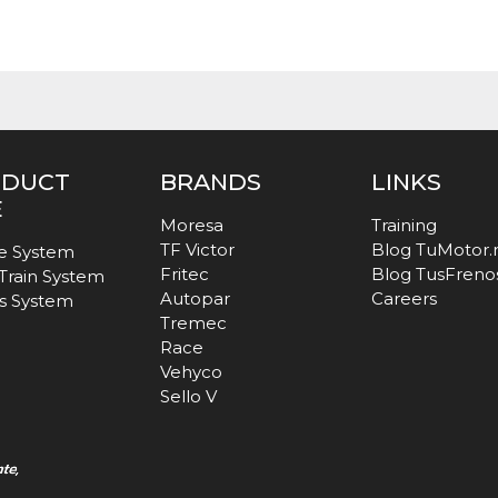
ODUCT
BRANDS
LINKS
E
Moresa
Training
TF Victor
Blog TuMotor
e System
Fritec
Blog TusFreno
 Train System
Autopar
Careers
s System
Tremec
Race
Vehyco
Sello V