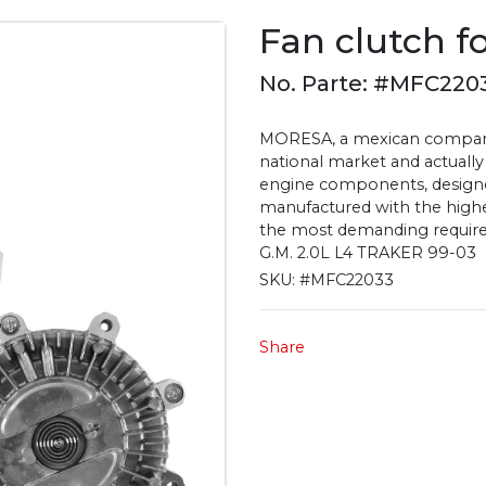
Fan clutch f
No. Parte: #MFC220
MORESA, a mexican company 
national market and actually
engine components, designe
manufactured with the highest
the most demanding require
G.M. 2.0L L4 TRAKER 99-03
SKU:
#MFC22033
Share