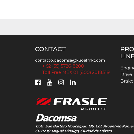
CONTACT
PR
LIN
contacto.dacomsa@kuoafmkt.com
+ 52 (55) 5726-8200
Engin
Toll Free MEX 01 (800) 2018319
Drive
Brake