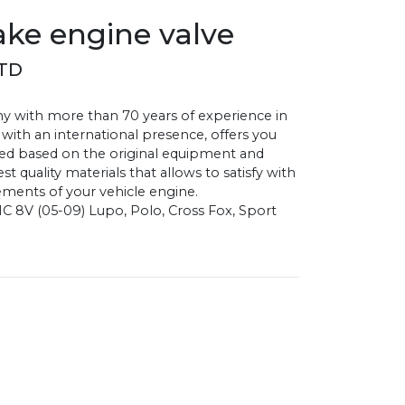
ke engine valve
STD
with more than 70 years of experience in
 with an international presence, offers you
d based on the original equipment and
 quality materials that allows to satisfy with
ments of your vehicle engine.
C 8V (05-09) Lupo, Polo, Cross Fox, Sport