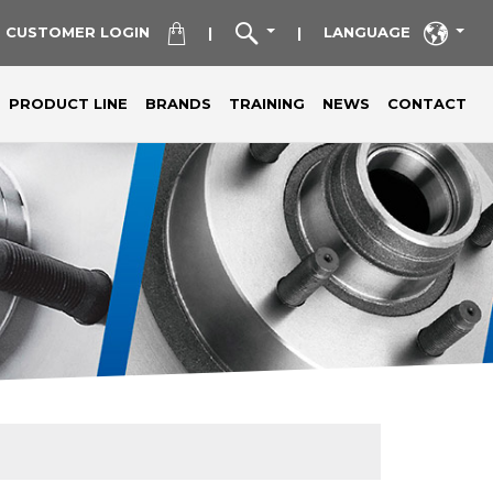
CUSTOMER LOGIN
LANGUAGE
|
|
PRODUCT LINE
BRANDS
TRAINING
NEWS
CONTACT