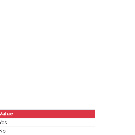
Value
Yes
No