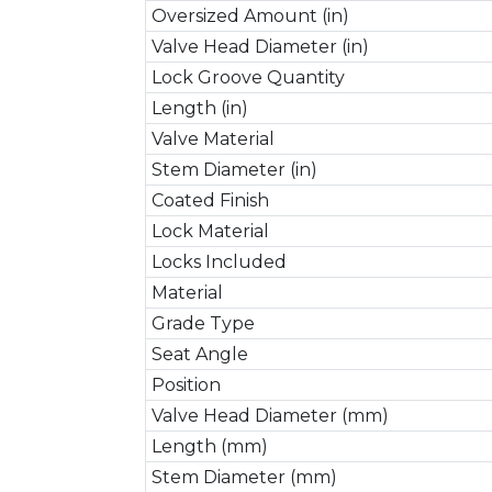
Oversized Amount (in)
Valve Head Diameter (in)
Lock Groove Quantity
Length (in)
Valve Material
Stem Diameter (in)
Coated Finish
Lock Material
Locks Included
Material
Grade Type
Seat Angle
Position
Valve Head Diameter (mm)
Length (mm)
Stem Diameter (mm)