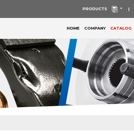
PRODUCTS
|
(current)
HOME
COMPANY
CATALOG