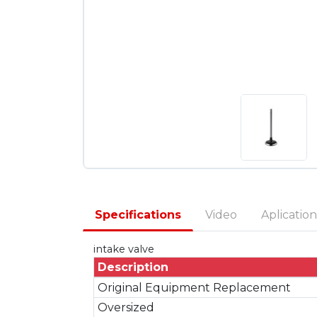
Specifications
Video
Aplication
intake valve
Description
Original Equipment Replacement
Oversized