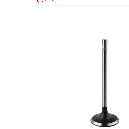
Return