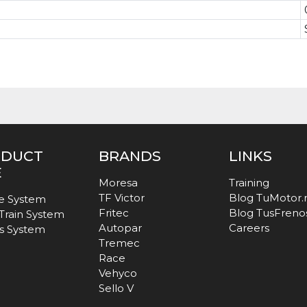
ODUCT
BRANDS
LINKS
E
Moresa
Training
TF Victor
Blog TuMotor
e System
Fritec
Blog TusFreno
 Train System
Autopar
Careers
s System
Tremec
Race
Vehyco
Sello V