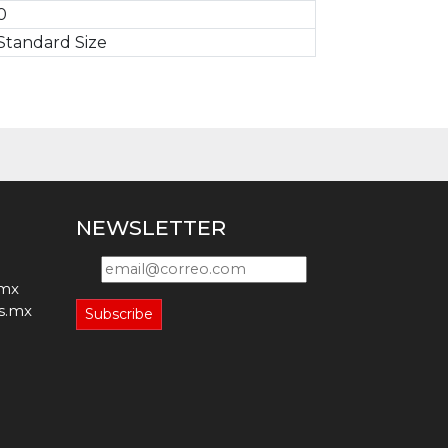
0
Standard Size
NEWSLETTER
.mx
s.mx
Subscribe