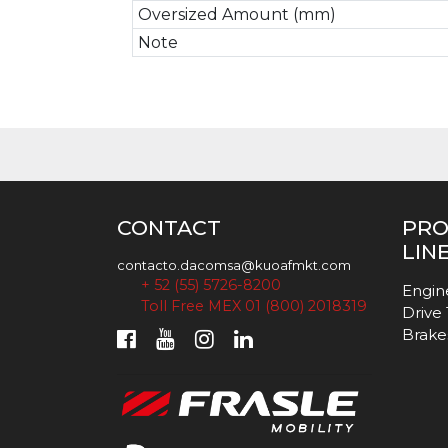
Oversized Amount (mm)
Note
CONTACT
PR
LIN
contacto.dacomsa@kuoafmkt.com
+ 52 (55) 5726-8200
Engin
Toll Free MEX 01 (800) 2018319
Drive
Brake