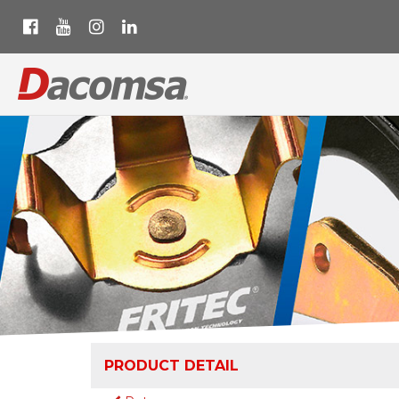
PRODUCT DETAIL