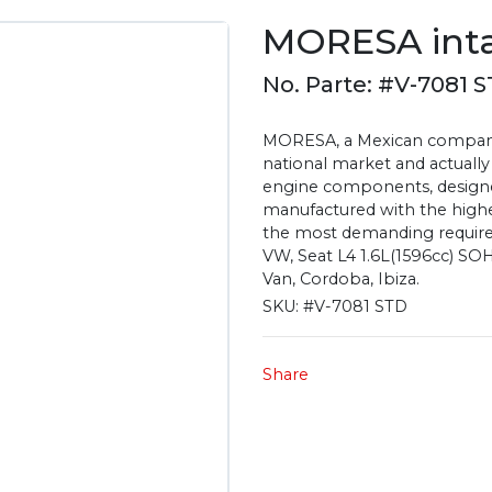
MORESA inta
No. Parte: #V-7081 
MORESA, a Mexican company 
national market and actually
engine components, designe
manufactured with the highest
the most demanding require
VW, Seat L4 1.6L(1596cc) SOH
Van, Cordoba, Ibiza.
SKU:
#V-7081 STD
Share