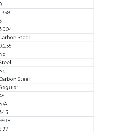
0
1.358
3
3.904
Carbon Steel
0.235
No
Steel
No
Carbon Steel
Regular
45
N/A
34.5
99.18
5.97