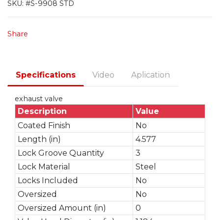
SKU:
#S-9908 STD
Share
Specifications
Video
Aplication
exhaust valve
Description
Value
Coated Finish
No
Length (in)
4.577
Lock Groove Quantity
3
Lock Material
Steel
Locks Included
No
Oversized
No
Oversized Amount (in)
0