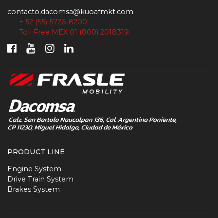
contacto.dacomsa@kuoafmkt.com
+ 52 (55) 5726-8200
Toll Free MEX 01 (800) 2018319
PRODUCT LINE
Engine System
Drive Train System
Brakes System