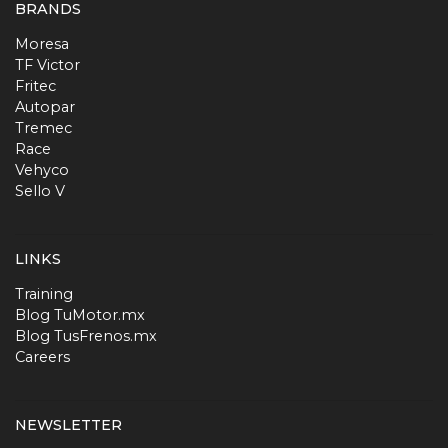
BRANDS
Moresa
TF Victor
Fritec
Autopar
Tremec
Race
Vehyco
Sello V
LINKS
Training
Blog TuMotor.mx
Blog TusFrenos.mx
Careers
NEWSLETTER