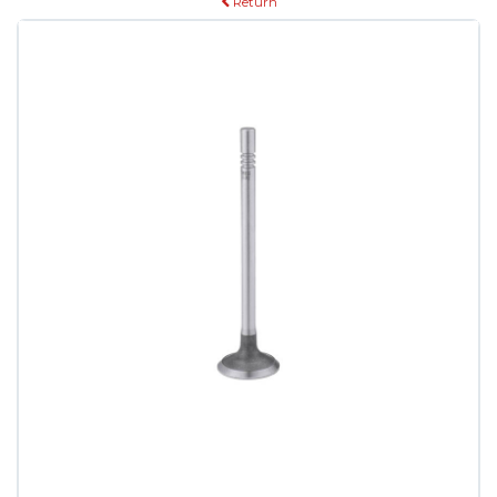
Return