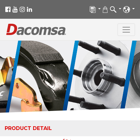
PRODUCT DETAIL