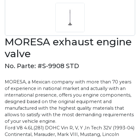
MORESA exhaust engine
valve
No. Parte: #S-9908 STD
MORESA, a Mexican company with more than 70 years
of experience in national market and actually with an
international presence, offers you engine components,
designed based on the original equipment and
manufactured with the highest quality materials that
allows to satisfy with the most demanding requirements
of your vehicle engine.
Ford V8 4.6L(281) DOHC Vin R, V, Y ,In Tech 32V (1993-04)
Continental, Marauder, Mark VIII, Mustang, Lincoln