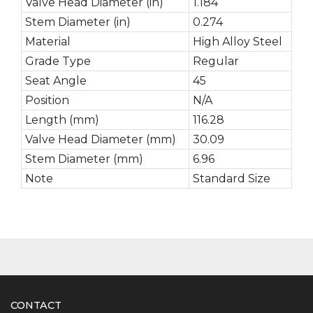
Valve Head Diameter (in)
1.184
Stem Diameter (in)
0.274
Material
High Alloy Steel
Grade Type
Regular
Seat Angle
45
Position
N/A
Length (mm)
116.28
Valve Head Diameter (mm)
30.09
Stem Diameter (mm)
6.96
Note
Standard Size
CONTACT