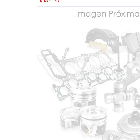
Return