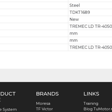
Steel
TDKT1689
New
TREMEC LD TR-405
mm
mm
TREMEC LD TR-405
ODUCT
BRANDS
LINKS
E
Moresa
Training
TF Victor
Blog TuMotor
e System