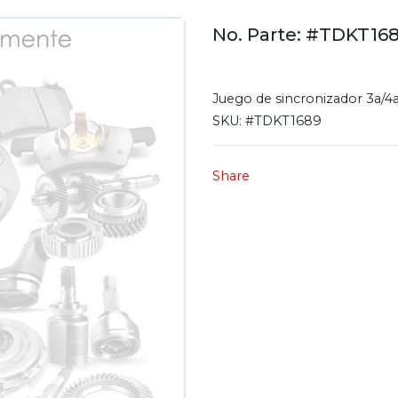
No. Parte: #TDKT16
Juego de sincronizador 3a/4
SKU:
#TDKT1689
Share