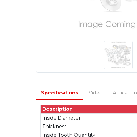
Specifications
Video
Aplication
Description
Inside Diameter
Thickness
Inside Tooth Quantity