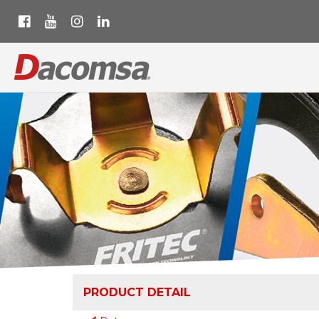
PRODUCT DETAIL