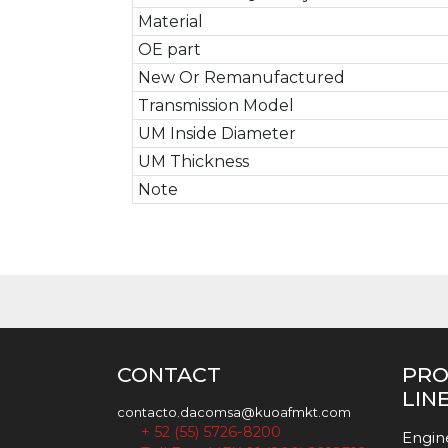
Material
OE part
New Or Remanufactured
Transmission Model
UM Inside Diameter
UM Thickness
Note
CONTACT
PR
LIN
contacto.dacomsa@kuoafmkt.com
+ 52 (55) 5726-8200
Engin