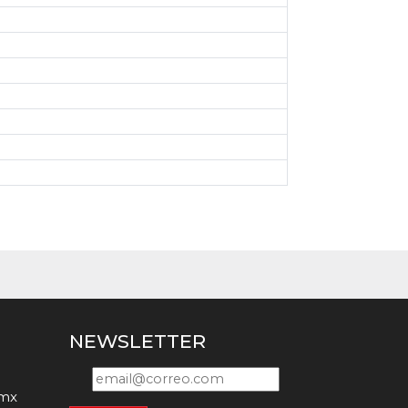
0
0
NEWSLETTER
.mx