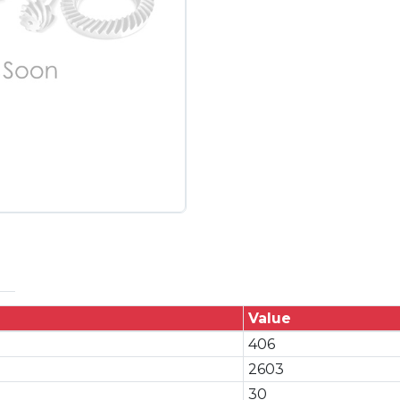
Value
406
2603
30