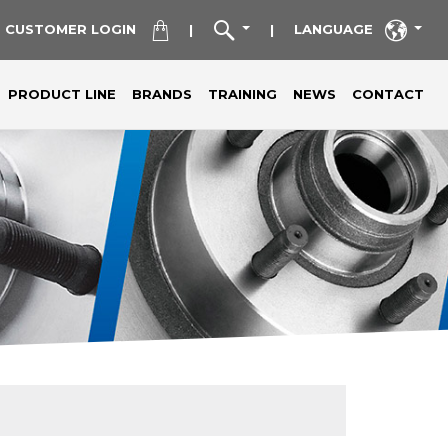
CUSTOMER LOGIN
LANGUAGE
|
|
PRODUCT LINE
BRANDS
TRAINING
NEWS
CONTACT