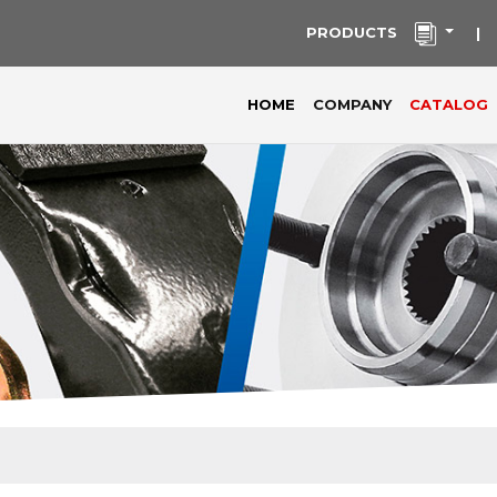
PRODUCTS
|
(current)
HOME
COMPANY
CATALOG