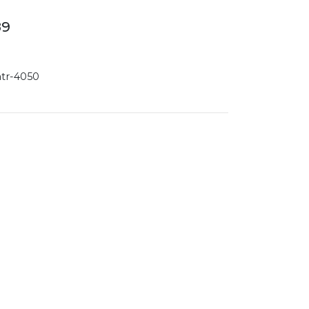
89
atr-4050