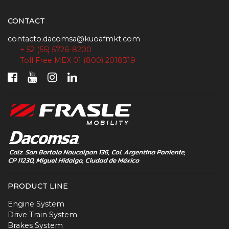
CONTACT
contacto.dacomsa@kuoafmkt.com
+ 52 (55) 5726-8200
Toll Free MEX 01 (800) 2018319
PRODUCT LINE
Engine System
Drive Train System
Brakes System