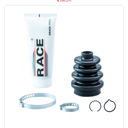
Return