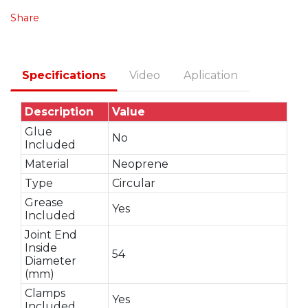
Share
Specifications
Video
Aplication
Description
Value
Glue
No
Included
Material
Neoprene
Type
Circular
Grease
Yes
Included
Joint End
Inside
54
Diameter
(mm)
Clamps
Yes
Included