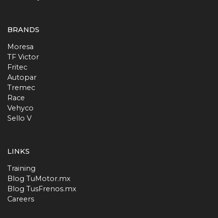
BRANDS
Moresa
TF Victor
Fritec
Autopar
Tremec
Race
Vehyco
Sello V
LINKS
Training
Blog TuMotor.mx
Blog TusFrenos.mx
Careers