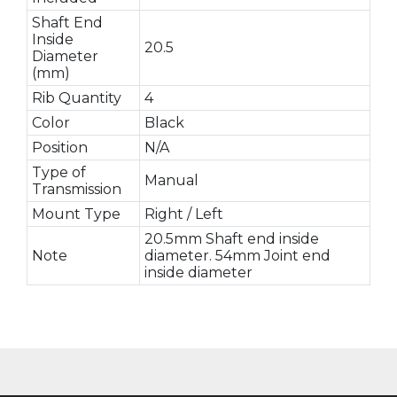
Shaft End
Inside
20.5
Diameter
(mm)
Rib Quantity
4
Color
Black
Position
N/A
Type of
Manual
Transmission
Mount Type
Right / Left
20.5mm Shaft end inside
Note
diameter. 54mm Joint end
inside diameter