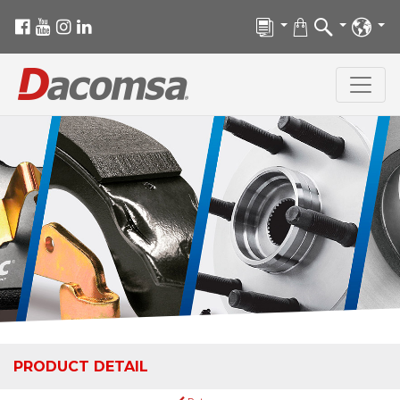
PRODUCT DETAIL