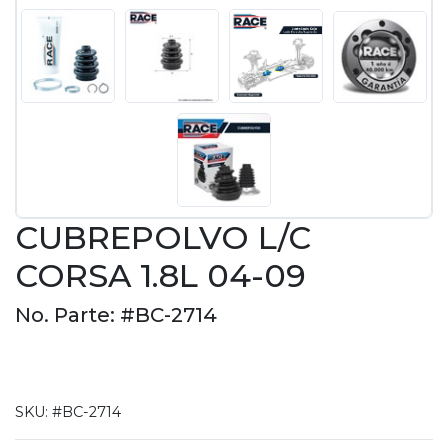
CUBREPOLVO L/C
CORSA 1.8L 04-09
No. Parte: #BC-2714
SKU:
#BC-2714