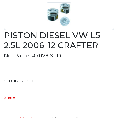
PISTON DIESEL VW L5
2.5L 2006-12 CRAFTER
No. Parte: #7079 STD
SKU:
#7079 STD
Share