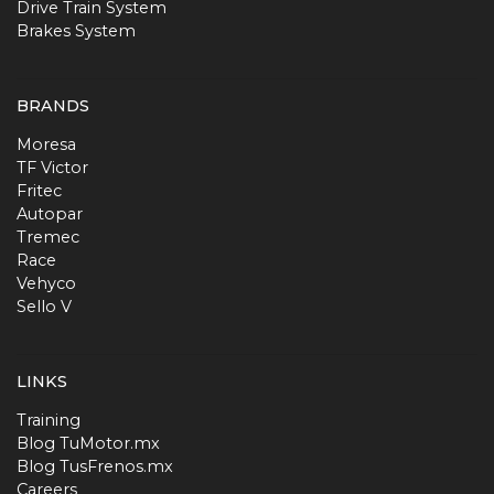
Drive Train System
Brakes System
BRANDS
Moresa
TF Victor
Fritec
Autopar
Tremec
Race
Vehyco
Sello V
LINKS
Training
Blog TuMotor.mx
Blog TusFrenos.mx
Careers