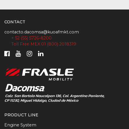
CONTACT
contacto.dacomsa@kuoafmkt.com
+ 52 (55) 5726-8200
Toll Free MEX 01 (800) 2018319
PRODUCT LINE
Engine System