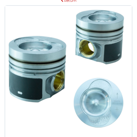
Return