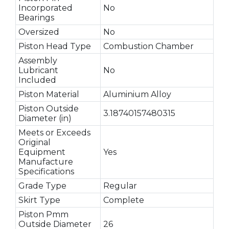
Incorporated
No
Bearings
Oversized
No
Piston Head Type
Combustion Chamber
Assembly
Lubricant
No
Included
Piston Material
Aluminium Alloy
Piston Outside
3.18740157480315
Diameter (in)
Meets or Exceeds
Original
Equipment
Yes
Manufacture
Specifications
Grade Type
Regular
Skirt Type
Complete
Piston Pmm
Outside Diameter
26