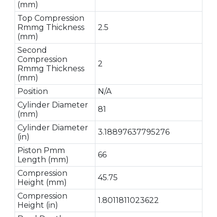
(mm)
Top Compression
Rmmg Thickness
2.5
(mm)
Second
Compression
2
Rmmg Thickness
(mm)
Position
N/A
Cylinder Diameter
81
(mm)
Cylinder Diameter
3.18897637795276
(in)
Piston Pmm
66
Length (mm)
Compression
45.75
Height (mm)
Compression
1.8011811023622
Height (in)