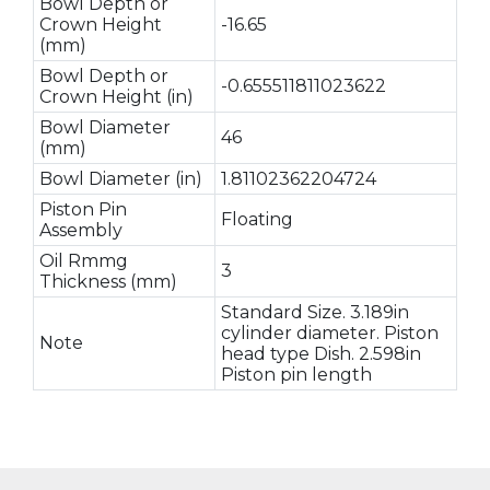
Bowl Depth or
Crown Height
-16.65
(mm)
Bowl Depth or
-0.655511811023622
Crown Height (in)
Bowl Diameter
46
(mm)
Bowl Diameter (in)
1.81102362204724
Piston Pin
Floating
Assembly
Oil Rmmg
3
Thickness (mm)
Standard Size. 3.189in
cylinder diameter. Piston
Note
head type Dish. 2.598in
Piston pin length