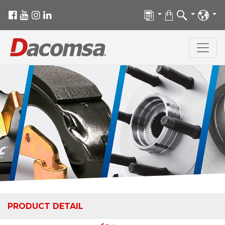
PRODUCT DETAIL