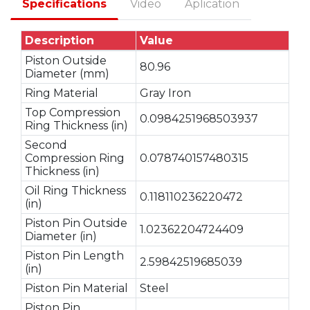
Specifications
Video
Aplication
Description
Value
Piston Outside
80.96
Diameter (mm)
Ring Material
Gray Iron
Top Compression
0.0984251968503937
Ring Thickness (in)
Second
Compression Ring
0.078740157480315
Thickness (in)
Oil Ring Thickness
0.118110236220472
(in)
Piston Pin Outside
1.02362204724409
Diameter (in)
Piston Pin Length
2.59842519685039
(in)
Piston Pin Material
Steel
Piston Pin