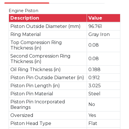
Engine Piston
Description
Value
Piston Outside Diameter (mm)
96.761
Ring Material
Gray Iron
Top Compression Ring
0.08
Thickness (in)
Second Compression Ring
0.08
Thickness (in)
Oil Ring Thickness (in)
0.188
Piston Pin Outside Diameter (in)
0.912
Piston Pin Length (in)
3.025
Piston Pin Material
Steel
Piston Pin Incorporated
No
Bearings
Oversized
Yes
Piston Head Type
Flat