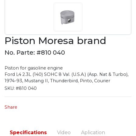
Piston Moresa brand
No. Parte: #810 040
Piston for gasoline engine
Ford L4 2.3L (140) SOHC 8 Val. (U.S.A.) (Asp. Nat & Turbo),
1974-93, Mustang II, Thunderbird, Pinto, Courier
SKU:
#810 040
Share
Specifications
Video
Aplication