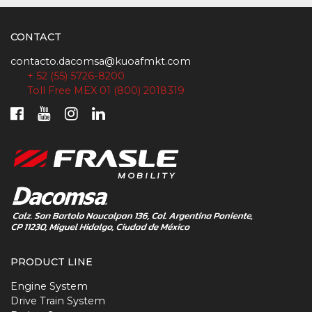
CONTACT
contacto.dacomsa@kuoafmkt.com
+ 52 (55) 5726-8200
Toll Free MEX 01 (800) 2018319
PRODUCT LINE
Engine System
Drive Train System