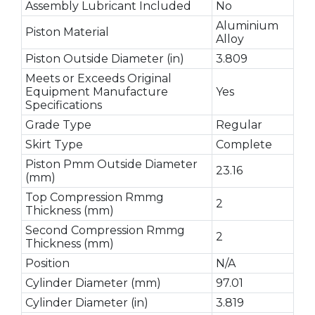
Assembly Lubricant Included
No
Aluminium
Piston Material
Alloy
Piston Outside Diameter (in)
3.809
Meets or Exceeds Original
Equipment Manufacture
Yes
Specifications
Grade Type
Regular
Skirt Type
Complete
Piston Pmm Outside Diameter
23.16
(mm)
Top Compression Rmmg
2
Thickness (mm)
Second Compression Rmmg
2
Thickness (mm)
Position
N/A
Cylinder Diameter (mm)
97.01
Cylinder Diameter (in)
3.819