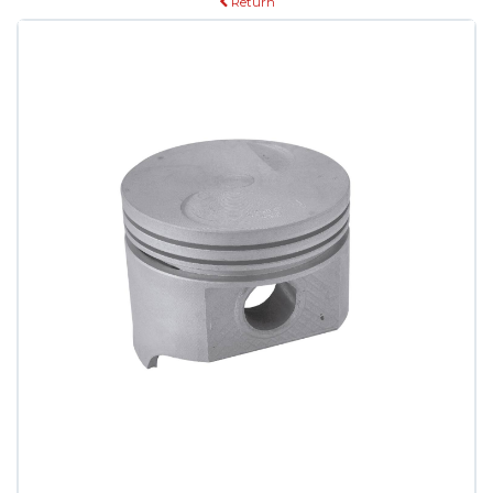
Return