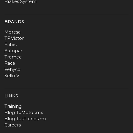
Brakes System
BRANDS
Moresa
TF Victor
Fritec
Autopar
Tremec
Race
Vehyco
Sello V
LINKS
Training
Blog TuMotor.mx
Blog TusFrenos.mx
Careers