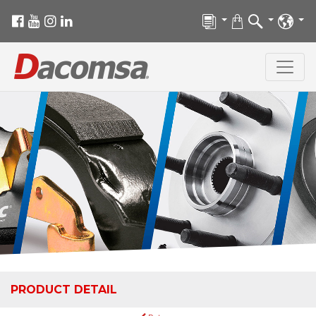
PRODUCT DETAIL