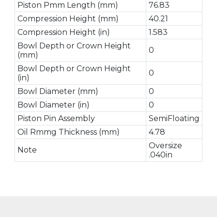
Piston Pmm Length (mm)
76.83
Compression Height (mm)
40.21
Compression Height (in)
1.583
Bowl Depth or Crown Height
0
(mm)
Bowl Depth or Crown Height
0
(in)
Bowl Diameter (mm)
0
Bowl Diameter (in)
0
Piston Pin Assembly
SemiFloating
Oil Rmmg Thickness (mm)
4.78
Oversize
Note
.040in