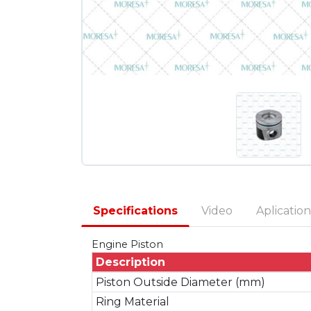
Specifications
Video
Aplication
Engine Piston
Description
Piston Outside Diameter (mm)
Ring Material