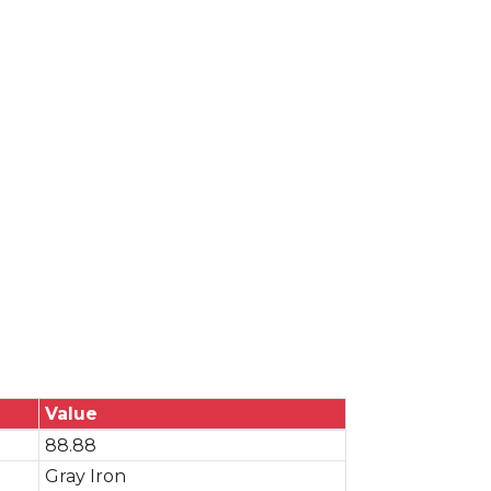
Value
88.88
Gray Iron