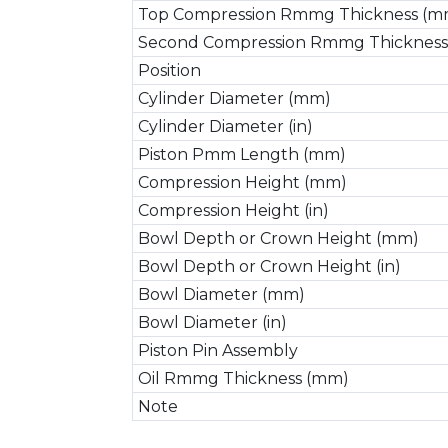
Top Compression Rmmg Thickness (m
Second Compression Rmmg Thickness
Position
Cylinder Diameter (mm)
Cylinder Diameter (in)
Piston Pmm Length (mm)
Compression Height (mm)
Compression Height (in)
Bowl Depth or Crown Height (mm)
Bowl Depth or Crown Height (in)
Bowl Diameter (mm)
Bowl Diameter (in)
Piston Pin Assembly
Oil Rmmg Thickness (mm)
Note