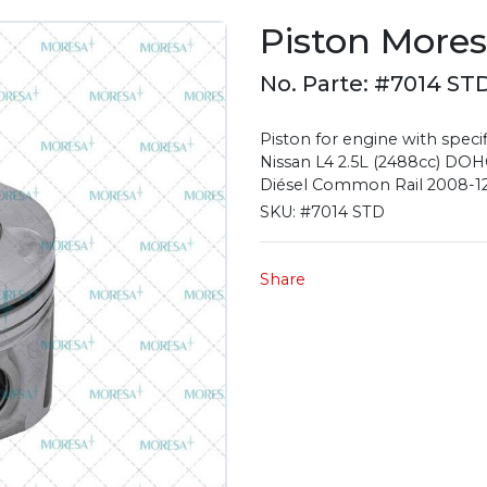
Piston More
No. Parte: #7014 ST
Piston for engine with specif
Nissan L4 2.5L (2488cc) DOHC
Diésel Common Rail 2008-12, 
SKU:
#7014 STD
Share