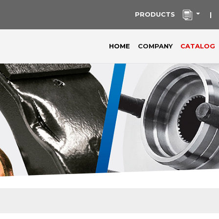
PRODUCTS
|
(current)
HOME
COMPANY
CATALOG