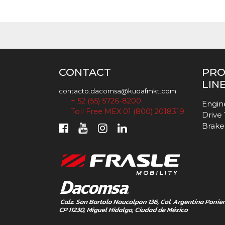
CONTACT
PR
LIN
contacto.dacomsa@kuoafmkt.com
+ 52 (55) 5726-8200
Engin
Toll Free MEX 01 (800) 2018319
Drive
Brake