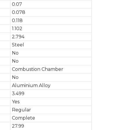
0.07
0.078
0.118
1.102
2.794
Steel
No
No
Combustion Chamber
No
Aluminium Alloy
3.499
Yes
Regular
Complete
27.99