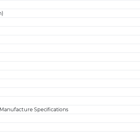
n)
Manufacture Specifications