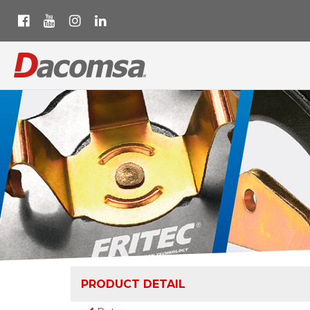
PRODUCT DETAIL