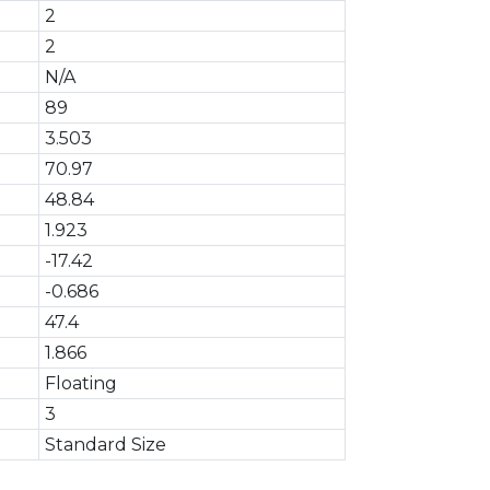
2
2
N/A
89
3.503
70.97
48.84
1.923
-17.42
-0.686
47.4
1.866
Floating
3
Standard Size