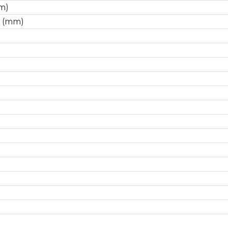
m)
 (mm)