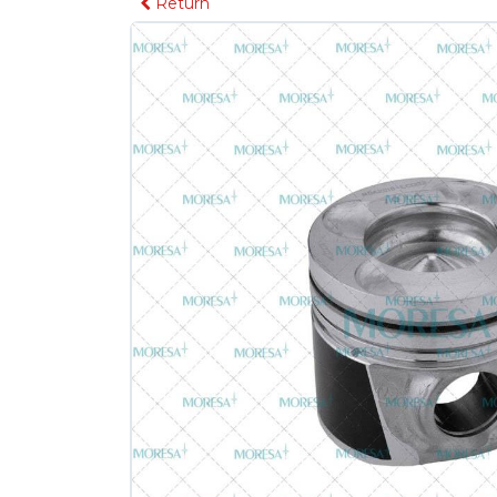
Return