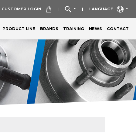
CUSTOMER LOGIN
LANGUAGE
|
|
PRODUCT LINE
BRANDS
TRAINING
NEWS
CONTACT