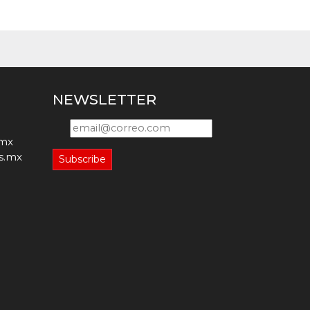
NEWSLETTER
.mx
s.mx
Subscribe