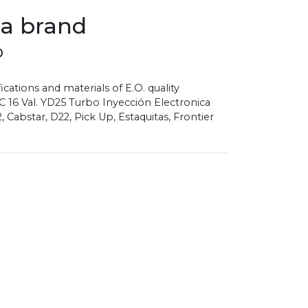
sa brand
D
ications and materials of E.O. quality
 16 Val. YD25 Turbo Inyección Electronica
Cabstar, D22, Pick Up, Estaquitas, Frontier