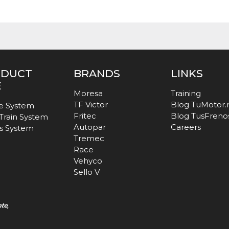
ODUCT
BRANDS
LINKS
E
Moresa
Training
TF Victor
Blog TuMotor
e System
Fritec
Blog TusFreno
 Train System
Autopar
Careers
s System
Tremec
Race
Vehyco
Sello V