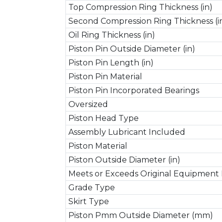
Top Compression Ring Thickness (in)
Second Compression Ring Thickness (i
Oil Ring Thickness (in)
Piston Pin Outside Diameter (in)
Piston Pin Length (in)
Piston Pin Material
Piston Pin Incorporated Bearings
Oversized
Piston Head Type
Assembly Lubricant Included
Piston Material
Piston Outside Diameter (in)
Meets or Exceeds Original Equipment 
Grade Type
Skirt Type
Piston Pmm Outside Diameter (mm)