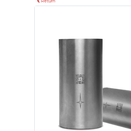
Return