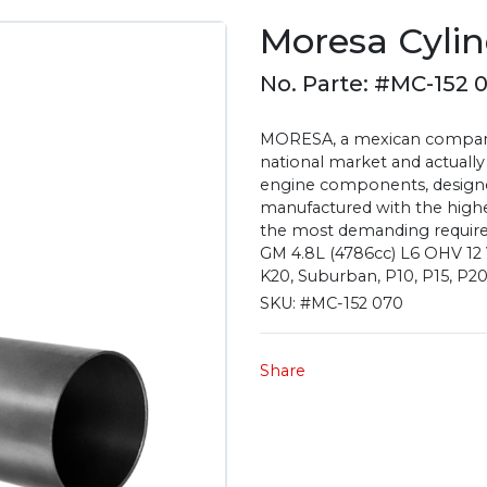
Moresa Cylin
No. Parte: #MC-152 
MORESA, a mexican company 
national market and actually
engine components, designe
manufactured with the highest
the most demanding require
GM 4.8L (4786cc) L6 OHV 12 Va
K20, Suburban, P10, P15, P2
SKU:
#MC-152 070
Share