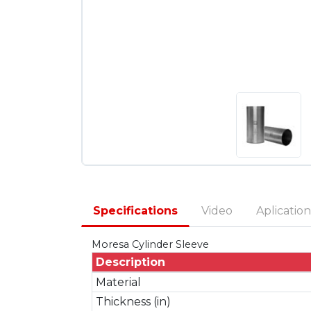
Specifications
Video
Aplication
Moresa Cylinder Sleeve
Description
Material
Thickness (in)