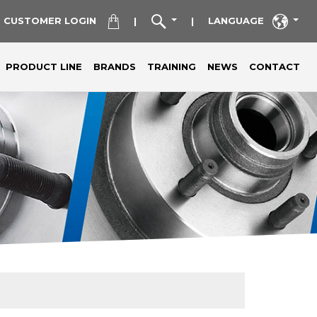
CUSTOMER LOGIN
LANGUAGE
|
|
PRODUCT LINE
BRANDS
TRAINING
NEWS
CONTACT