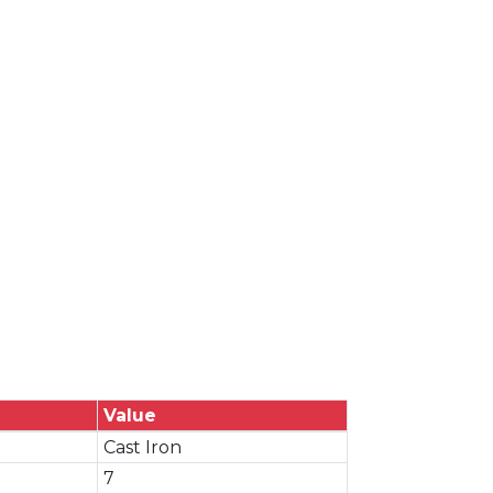
Value
Cast Iron
7