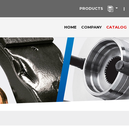
PRODUCTS
|
(current)
HOME
COMPANY
CATALOG