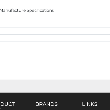
Manufacture Specifications
ODUCT
BRANDS
LINKS
E