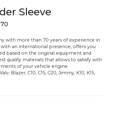
der Sleeve
070
with more than 70 years of experience in
 with an international presence, offers you
d based on the original equipment and
 quality materials that allows to satisfy with
ments of your vehicle engine
lv. Blazer, C10, C15, C20, Jimmy, K10, K15,
0