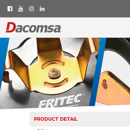
PRODUCT DETAIL