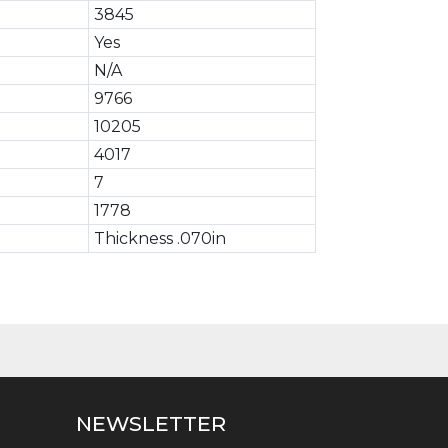
3845
Yes
N/A
9766
10205
4017
7
1778
Thickness .070in
NEWSLETTER