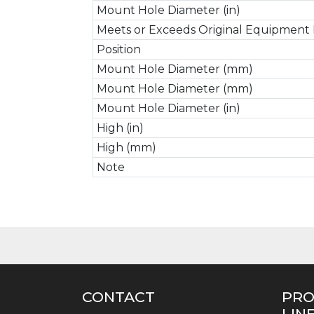
Mount Hole Diameter (in)
Meets or Exceeds Original Equipment 
Position
Mount Hole Diameter (mm)
Mount Hole Diameter (mm)
Mount Hole Diameter (in)
High (in)
High (mm)
Note
CONTACT
PR
LIN