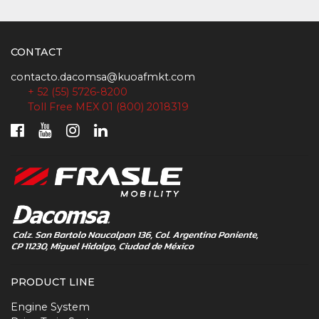
CONTACT
contacto.dacomsa@kuoafmkt.com
+ 52 (55) 5726-8200
Toll Free MEX 01 (800) 2018319
PRODUCT LINE
Engine System