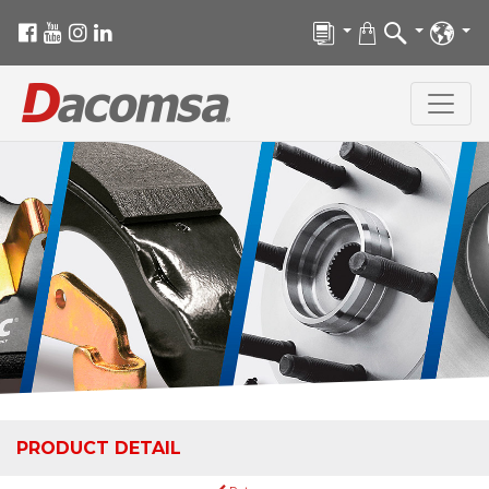
PRODUCT DETAIL