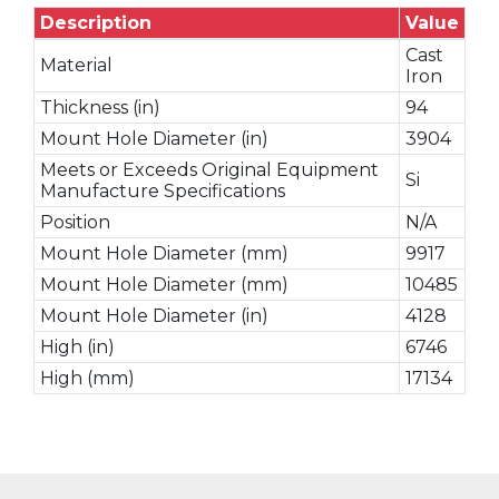
Description
Value
Cast
Material
Iron
Thickness (in)
94
Mount Hole Diameter (in)
3904
Meets or Exceeds Original Equipment
Si
Manufacture Specifications
Position
N/A
Mount Hole Diameter (mm)
9917
Mount Hole Diameter (mm)
10485
Mount Hole Diameter (in)
4128
High (in)
6746
High (mm)
17134