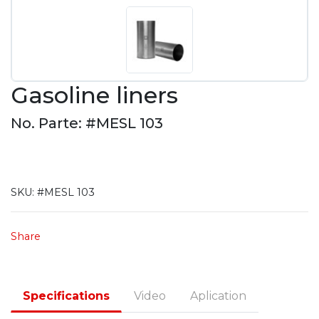
Gasoline liners
No. Parte: #MESL 103
SKU:
#MESL 103
Share
Specifications
Video
Aplication