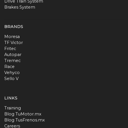
Drive Train System
Brakes System
BRANDS
Moresa
TF Victor
Fritec
Autopar
Tremec
Race
Vehyco
Sello V
LINKS
Training
Blog TuMotor.mx
Blog TusFrenos.mx
Careers