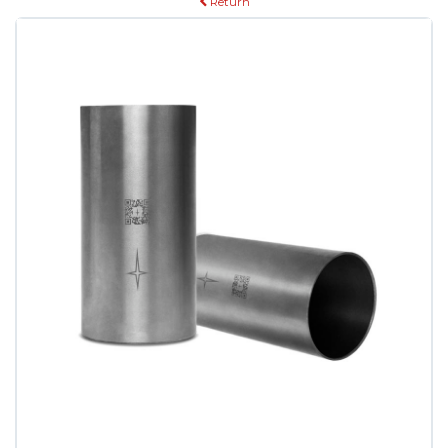
Return