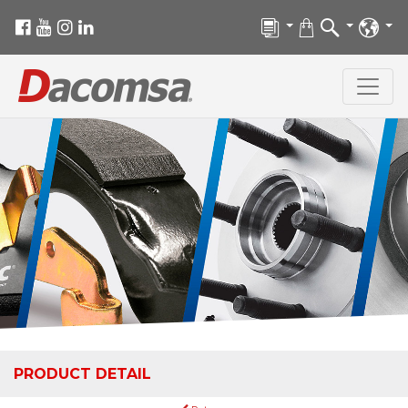
PRODUCT DETAIL