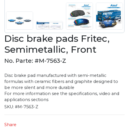
Disc brake pads Fritec,
Semimetallic, Front
No. Parte: #M-7563-Z
Disc brake pad manufactured with semi-metallic
formulas with ceramic fibers and graphite designed to
be more silent and more durable
For more information see the specifications, video and
applications sections
SKU:
#M-7563-Z
Share