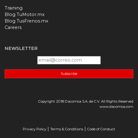
Training
Blog TuMotor.mx
Blog TusFrenos.mx
Careers
NEWSLETTER
Subscribe
Copyright 2018 Dacomsa S.A. de C.V. All Rights Reserved
www.dacomsa.com
|
|
Privacy Policy
Terms & Conditions
Code of Conduct