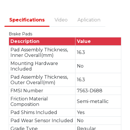
Specifications
Video
Aplication
Brake Pads
Description
Value
Pad Assembly Thickness,
16.3
Inner Overall(mm)
Mounting Hardware
No
Included
Pad Assembly Thickness,
16.3
Outer Overall(mm)
FMSI Number
7563-D688
Friction Material
Semi-metallic
Composition
Pad Shims Included
Yes
Pad Wear Sensor Included
No
Grade Type
Regular