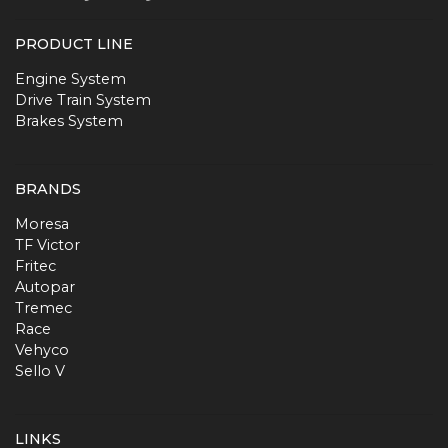
PRODUCT LINE
Engine System
Drive Train System
Brakes System
BRANDS
Moresa
TF Victor
Fritec
Autopar
Tremec
Race
Vehyco
Sello V
LINKS