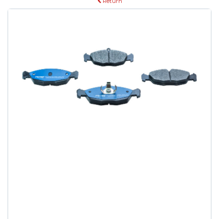
Return