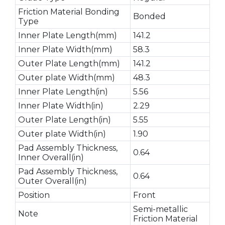
Friction Material Bonding
Bonded
Type
Inner Plate Length(mm)
141.2
Inner Plate Width(mm)
58.3
Outer Plate Length(mm)
141.2
Outer plate Width(mm)
48.3
Inner Plate Length(in)
5.56
Inner Plate Width(in)
2.29
Outer Plate Length(in)
5.55
Outer plate Width(in)
1.90
Pad Assembly Thickness,
0.64
Inner Overall(in)
Pad Assembly Thickness,
0.64
Outer Overall(in)
Position
Front
Semi-metallic
Note
Friction Material