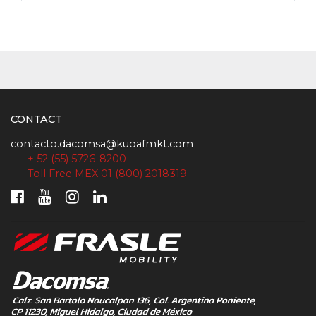
CONTACT
contacto.dacomsa@kuoafmkt.com
+ 52 (55) 5726-8200
Toll Free MEX 01 (800) 2018319