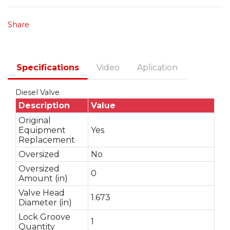
Share
Specifications
Video
Aplication
Diesel Valve
Description
Value
Original
Equipment
Yes
Replacement
Oversized
No
Oversized
0
Amount (in)
Valve Head
1.673
Diameter (in)
Lock Groove
1
Quantity