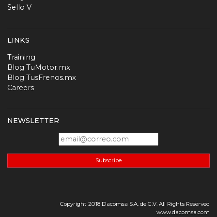
Sello V
LINKS
Training
Blog TuMotor.mx
Blog TusFrenos.mx
Careers
NEWSLETTER
Subscribe
Copyright 2018 Dacomsa S.A. de C.V. All Rights Reserved
www.dacomsa.com