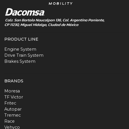
PRODUCT LINE
Engine System
Drive Train System
Brakes System
BRANDS
Moresa
TF Victor
Fritec
Autopar
Tremec
Race
Vehyco