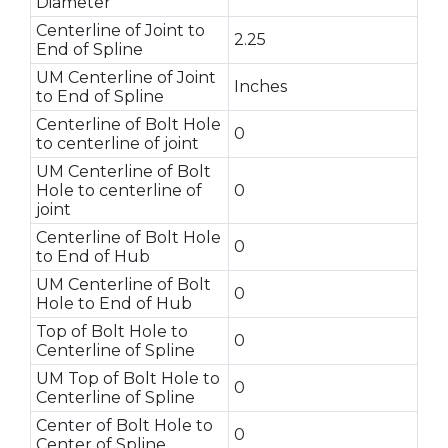
Diameter
Centerline of Joint to
2.25
End of Spline
UM Centerline of Joint
Inches
to End of Spline
Centerline of Bolt Hole
0
to centerline of joint
UM Centerline of Bolt
Hole to centerline of
0
joint
Centerline of Bolt Hole
0
to End of Hub
UM Centerline of Bolt
0
Hole to End of Hub
Top of Bolt Hole to
0
Centerline of Spline
UM Top of Bolt Hole to
0
Centerline of Spline
Center of Bolt Hole to
0
Center of Spline