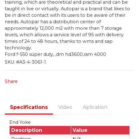
training, which are theoretical and practical and can be
taught in live or virtually. Autopar is a brand that likes to
be in direct contact with its users to be aware of their
needs. Autopar has a distribution center of
approximately 12,000 m2 with more than 7 storage
levels, which allows a service level of 95 with delivery
times of 24 to 48 hours, thanks to wms and sap
technology.
Ford f-550 súper duty, ,dm hd3600,ram 4000
SKU:
#A3-4-3061-1
Share
Specifications
Video
Aplication
End Yoke
Description
Value