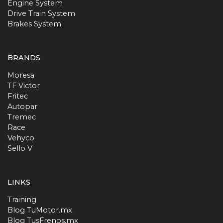
Engine System
Drive Train System
Brakes System
BRANDS
Moresa
TF Victor
Fritec
Autopar
Tremec
Race
Vehyco
Sello V
LINKS
Training
Blog TuMotor.mx
Blog TusFrenos.mx