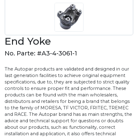
End Yoke
No. Parte: #A3-4-3061-1
The Autopar products are validated and designed in our
last generation facilities to achieve original equipment
specifications, due to, they are subjected to strict quality
controls to ensure proper fit and performance. These
products can be found with the main wholesalers,
distributors and retailers for being a brand that belongs
to the family of MORESA, TF VICTOR, FRITEC, TREMEC
and RACE. The Autopar brand has as main strengths, the
advice and technical support for questions or doubts
about our products, such as: functionality, correct
installation and application, it also offers technical