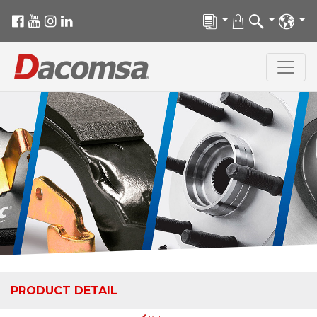
PRODUCT DETAIL