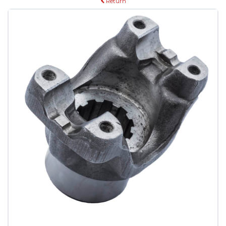
Return