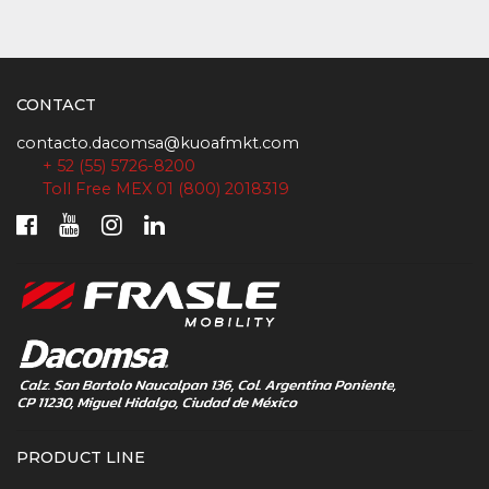
CONTACT
contacto.dacomsa@kuoafmkt.com
+ 52 (55) 5726-8200
Toll Free MEX 01 (800) 2018319
PRODUCT LINE