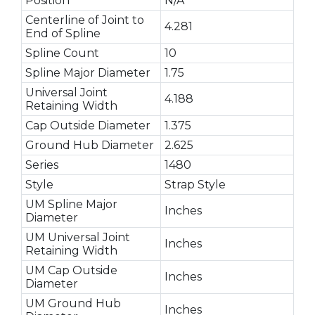
Position
N/A
Centerline of Joint to
4.281
End of Spline
Spline Count
10
Spline Major Diameter
1.75
Universal Joint
4.188
Retaining Width
Cap Outside Diameter
1.375
Ground Hub Diameter
2.625
Series
1480
Style
Strap Style
UM Spline Major
Inches
Diameter
UM Universal Joint
Inches
Retaining Width
UM Cap Outside
Inches
Diameter
UM Ground Hub
Inches