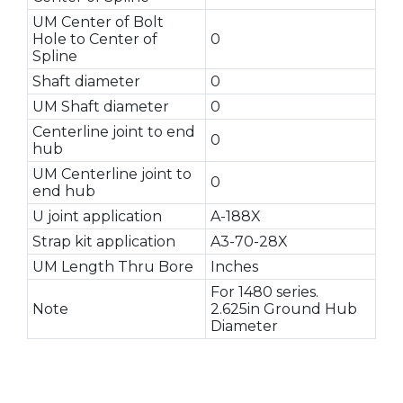
UM Center of Bolt
Hole to Center of
0
Spline
Shaft diameter
0
UM Shaft diameter
0
Centerline joint to end
0
hub
UM Centerline joint to
0
end hub
U joint application
A-188X
Strap kit application
A3-70-28X
UM Length Thru Bore
Inches
For 1480 series.
Note
2.625in Ground Hub
Diameter