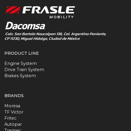
PRODUCT LINE
Engine System
Drive Train System
Brakes System
BRANDS
Moresa
TF Victor
Fritec
Autopar
Tremec