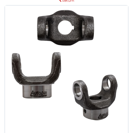
Return