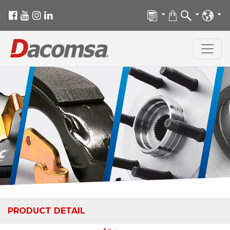
PRODUCT DETAIL