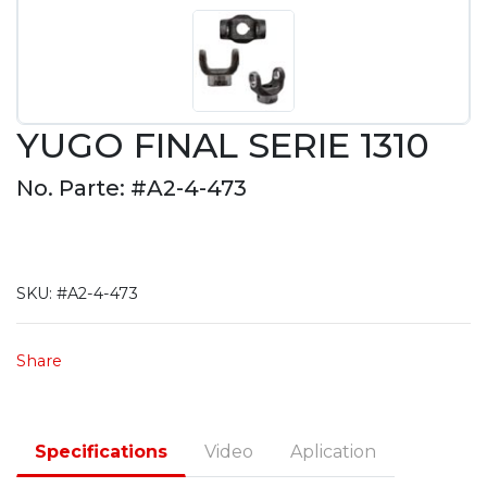
YUGO FINAL SERIE 1310
No. Parte: #A2-4-473
SKU:
#A2-4-473
Share
Specifications
Video
Aplication