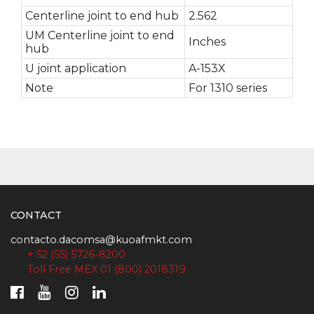
Centerline joint to end hub
2.562
UM Centerline joint to end
Inches
hub
U joint application
A-153X
Note
For 1310 series
CONTACT
contacto.dacomsa@kuoafmkt.com
+ 52 (55) 5726-8200
Toll Free MEX 01 (800) 2018319