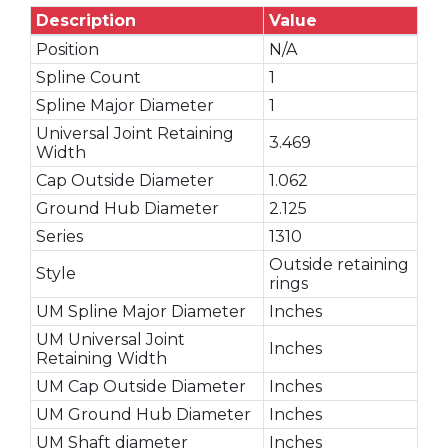
Description
Value
Position
N/A
Spline Count
1
Spline Major Diameter
1
Universal Joint Retaining
3.469
Width
Cap Outside Diameter
1.062
Ground Hub Diameter
2.125
Series
1310
Outside retaining
Style
rings
UM Spline Major Diameter
Inches
UM Universal Joint
Inches
Retaining Width
UM Cap Outside Diameter
Inches
UM Ground Hub Diameter
Inches
UM Shaft diameter
Inches