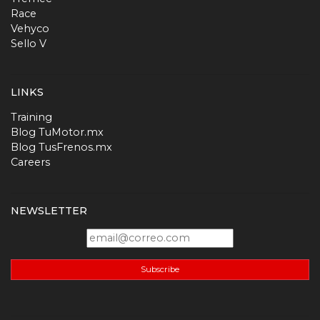
Race
Vehyco
Sello V
LINKS
Training
Blog TuMotor.mx
Blog TusFrenos.mx
Careers
NEWSLETTER
Subscribe