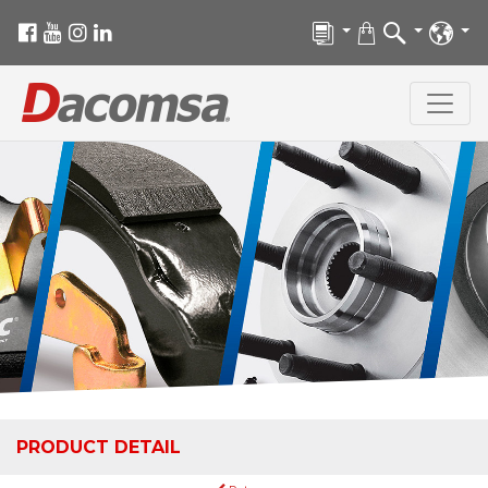
PRODUCT DETAIL