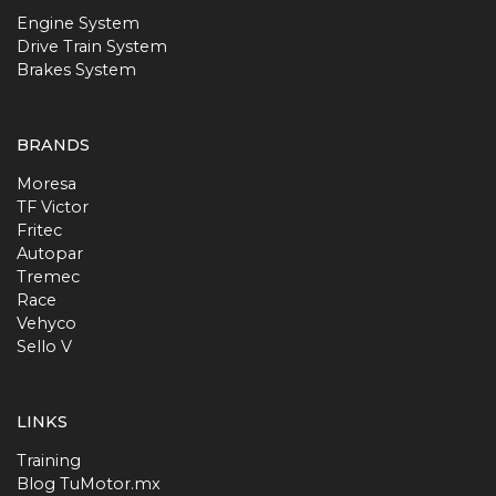
Engine System
Drive Train System
Brakes System
BRANDS
Moresa
TF Victor
Fritec
Autopar
Tremec
Race
Vehyco
Sello V
LINKS
Training
Blog TuMotor.mx