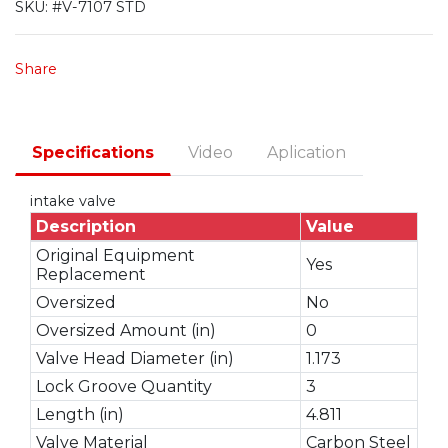
SKU:
#V-7107 STD
Share
Specifications
Video
Aplication
intake valve
Description
Value
Original Equipment
Yes
Replacement
Oversized
No
Oversized Amount (in)
0
Valve Head Diameter (in)
1.173
Lock Groove Quantity
3
Length (in)
4.811
Valve Material
Carbon Steel