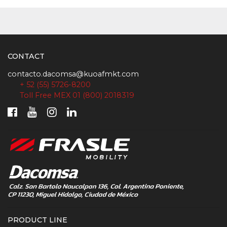
CONTACT
contacto.dacomsa@kuoafmkt.com
+ 52 (55) 5726-8200
Toll Free MEX 01 (800) 2018319
PRODUCT LINE