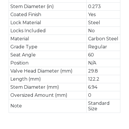
Stem Diameter (in)
0.273
Coated Finish
Yes
Lock Material
Steel
Locks Included
No
Material
Carbon Steel
Grade Type
Regular
Seat Angle
60
Position
N/A
Valve Head Diameter (mm)
29.8
Length (mm)
122.2
Stem Diameter (mm)
6.94
Oversized Amount (mm)
0
Standard
Note
Size