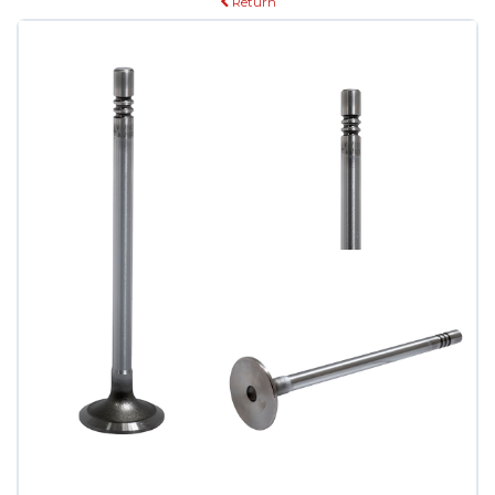
Return