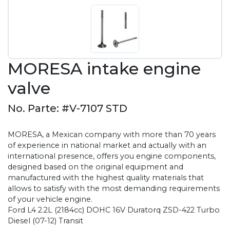
MORESA intake engine
valve
No. Parte: #V-7107 STD
MORESA, a Mexican company with more than 70 years
of experience in national market and actually with an
international presence, offers you engine components,
designed based on the original equipment and
manufactured with the highest quality materials that
allows to satisfy with the most demanding requirements
of your vehicle engine.
Ford L4 2.2L (2184cc) DOHC 16V Duratorq ZSD-422 Turbo
Diesel (07-12) Transit