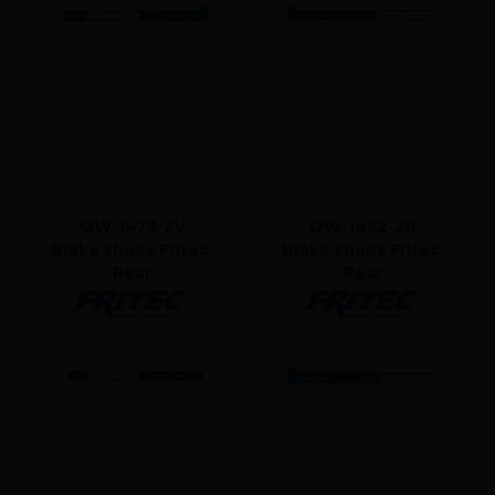
OW-1473-ZV
OW-1482-ZR
Brake shoes Fritec,
Brake shoes Fritec,
Rear
Rear