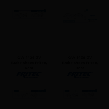
OW-1429-ZV
OW-1439-ZV
Brake shoes Fritec,
Brake shoes Fritec,
Rear
Rear