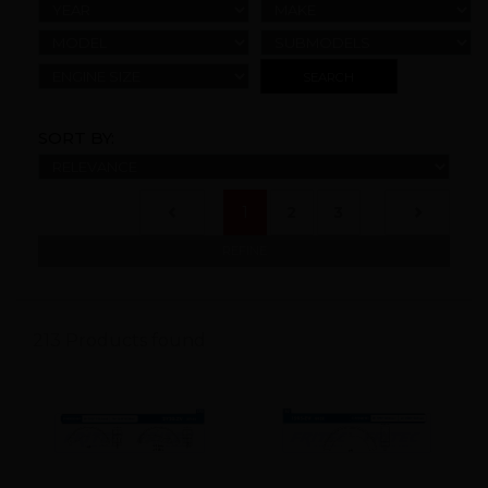
YEAR
MAKE
MODEL
SUBMODELS
ENGINE SIZE
SORT BY:
(current)
1
2
3
REFINE
213 Products found