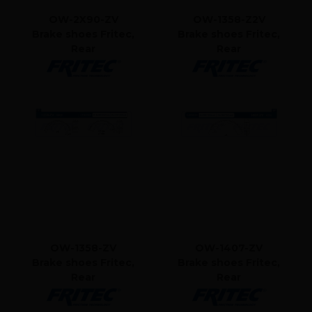
OW-2X90-ZV
OW-1358-Z2V
Brake shoes Fritec,
Brake shoes Fritec,
Rear
Rear
OW-1358-ZV
OW-1407-ZV
Brake shoes Fritec,
Brake shoes Fritec,
Rear
Rear