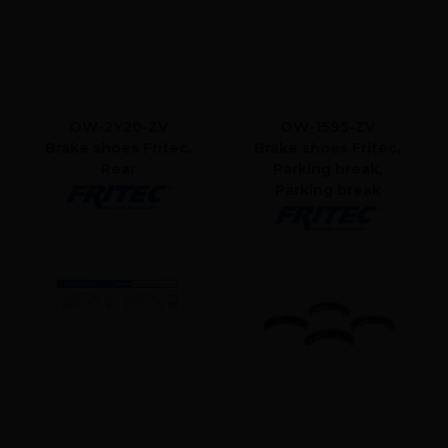
OW-2Y20-ZV
OW-1595-ZV
Brake shoes Fritec,
Brake shoes Fritec,
Rear
Parking break,
Parking break