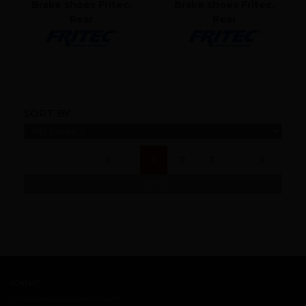
Brake shoes Fritec,
Brake shoes Fritec,
Rear
Rear
SORT BY:
(current)
1
2
3
REFINE
CONTACT
contacto.dacomsa@kuoafmkt.com