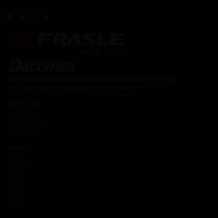
+ 52 (55) 5726-8200
Toll Free MEX 01 (800) 2018319
PRODUCT LINE
Engine System
Drive Train System
Brakes System
BRANDS
Moresa
TF Victor
Fritec
Autopar
Tremec
Race
Vehyco
Sello V