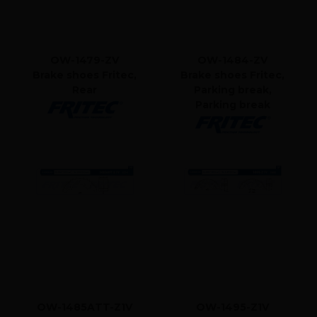
OW-1479-ZV
OW-1484-ZV
Brake shoes Fritec,
Brake shoes Fritec,
Rear
Parking break,
Parking break
OW-1485ATT-Z1V
OW-1495-Z1V