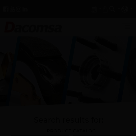
Search results for:
PRODUCT CATALOG