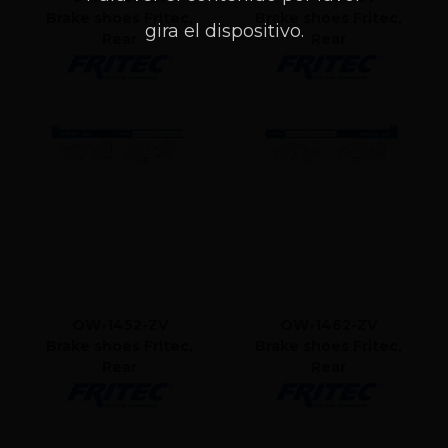
Brake shoes Fritec,
Brake shoes Fritec,
gira el dispositivo.
Rear
Rear
OW-1452-ZV
OW-1462-ZV
Brake shoes Fritec,
Brake shoes Fritec,
Rear
Rear