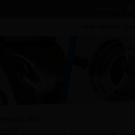
PRODUCTS
(curren
HOME
COMPANY
CAT
esults for:
ATALOG