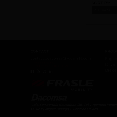
SORT BY:
CONTACT
PRODU
contacto.dacomsa@kuoafmkt.com
Engin
+ 52 (55) 5726-8200
Drive 
Toll Free MEX 01 (800) 2018319
Brake