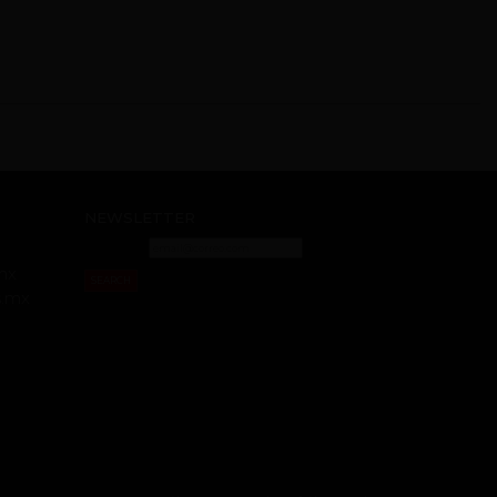
NEWSLETTER
mx
SEARCH
s.mx