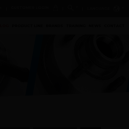
CUSTOMER LOGIN
LANGUAGE
|
|
|
t)
ALOG
PRODUCT LINE
BRANDS
TRAINING
NEWS
CONTACT