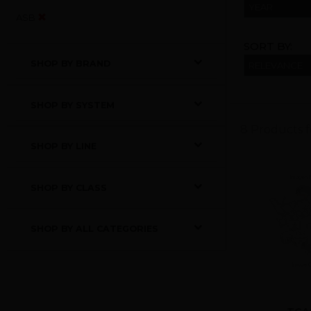
YEAR
ASB
SORT BY:
SHOP BY BRAND
SHOP BY SYSTEM
8 Products 
SHOP BY LINE
SHOP BY CLASS
SHOP BY ALL CATEGORIES