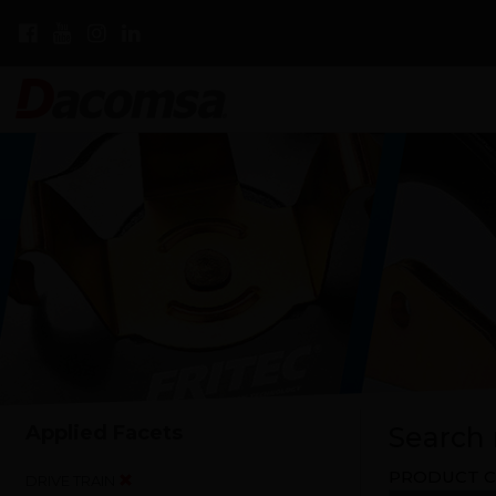
Applied Facets
Search r
PRODUCT C
DRIVE TRAIN