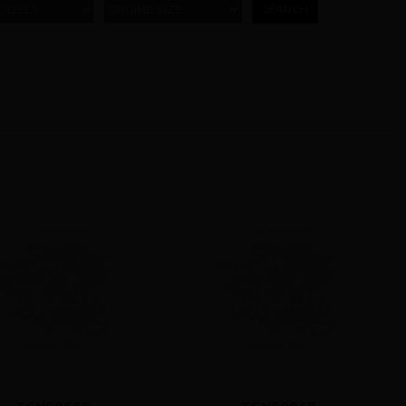
ODELS
ENGINE SIZE