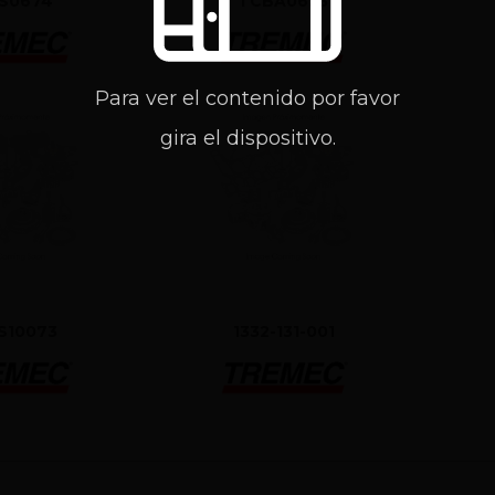
S0674
TCBA0653
Para ver el contenido por favor
gira el dispositivo.
S10073
1332-131-001