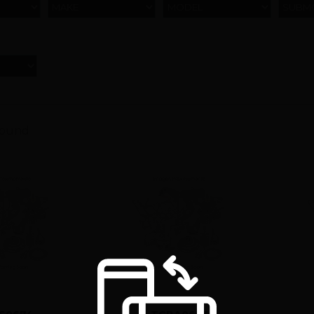
MAKE
MODEL
SUBM
found