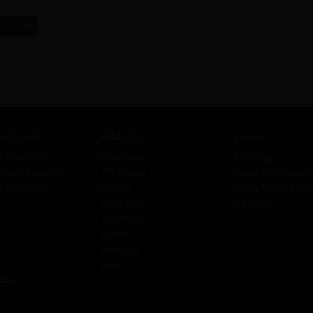
CT LINE
BRANDS
LINKS
e System
Moresa
Training
Train System
TF Victor
Blog TuMotor.
s System
Fritec
Blog TusFreno
Autopar
Careers
Tremec
Race
Vehyco
Sello V