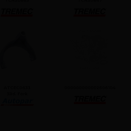
TCNS0665
TCNS0847
ATCEC0633
000000000002606104
3Rd. Fork