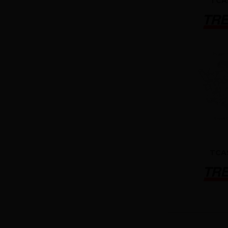
TCA
TCA