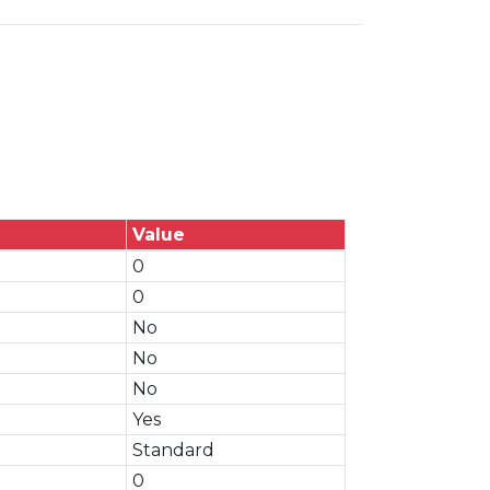
Value
0
0
No
No
No
Yes
Standard
0