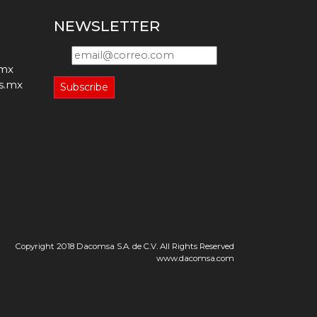
NEWSLETTER
.mx
s.mx
Subscribe
Copyright 2018 Dacomsa S.A. de C.V. All Rights Reserved
www.dacomsa.com