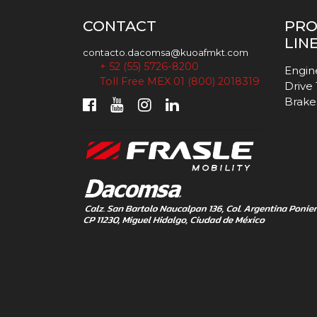
CONTACT
PR
LIN
contacto.dacomsa@kuoafmkt.com
+ 52 (55) 5726-8200
Engin
Toll Free MEX 01 (800) 2018319
Drive
Brake