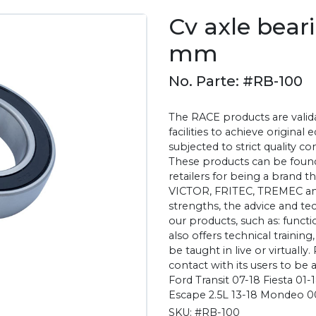
Cv axle bear
mm
No. Parte: #RB-100
The RACE products are valida
facilities to achieve original
subjected to strict quality c
These products can be found
retailers for being a brand 
VICTOR, FRITEC, TREMEC an
strengths, the advice and te
our products, such as: functio
also offers technical training
be taught in live or virtually.
contact with its users to be 
Ford Transit 07-18 Fiesta 01
Escape 2.5L 13-18 Mondeo 0
SKU:
#RB-100