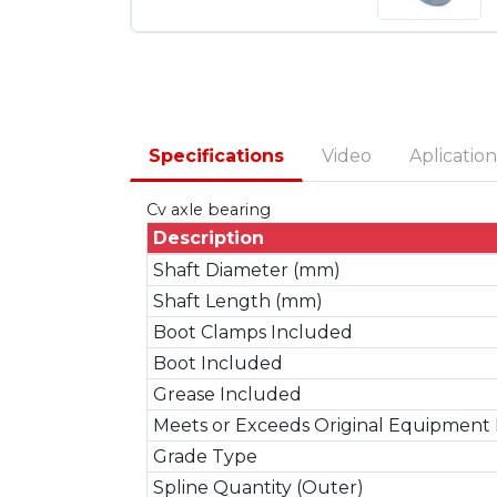
Specifications
Video
Aplication
Cv axle bearing
Description
Shaft Diameter (mm)
Shaft Length (mm)
Boot Clamps Included
Boot Included
Grease Included
Meets or Exceeds Original Equipment 
Grade Type
Spline Quantity (Outer)