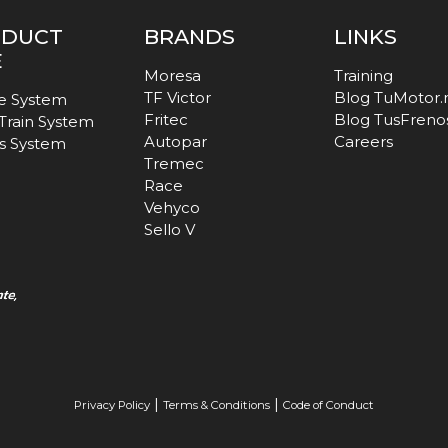
ODUCT
BRANDS
LINKS
E
Moresa
Training
TF Victor
Blog TuMotor
e System
Fritec
Blog TusFreno
 Train System
Autopar
Careers
s System
Tremec
Race
Vehyco
Sello V
|
|
Privacy Policy
Terms & Conditions
Code of Conduct