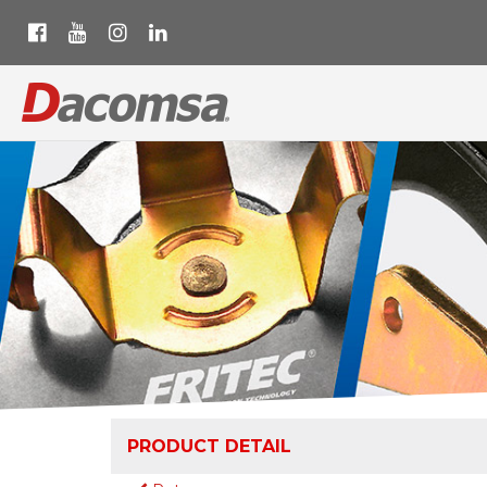
PRODUCT DETAIL