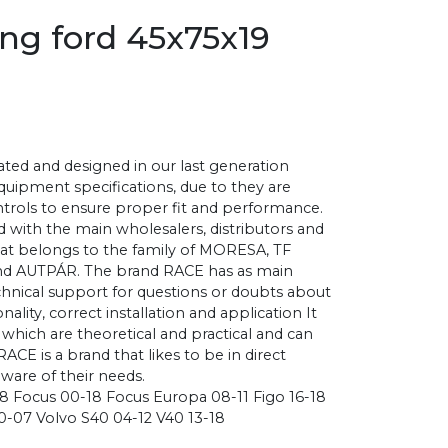
ing ford 45x75x19
ted and designed in our last generation
 equipment specifications, due to they are
ontrols to ensure proper fit and performance.
 with the main wholesalers, distributors and
that belongs to the family of MORESA, TF
d AUTPÁR. The brand RACE has as main
chnical support for questions or doubts about
nality, correct installation and application It
, which are theoretical and practical and can
 RACE is a brand that likes to be in direct
aware of their needs.
-18 Focus 00-18 Focus Europa 08-11 Figo 16-18
0-07 Volvo S40 04-12 V40 13-18