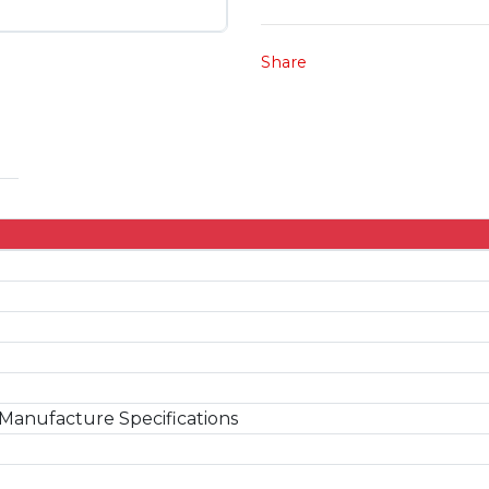
Share
Manufacture Specifications