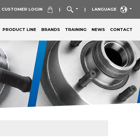
CUSTOMER LOGIN
LANGUAGE
|
|
PRODUCT LINE
BRANDS
TRAINING
NEWS
CONTACT