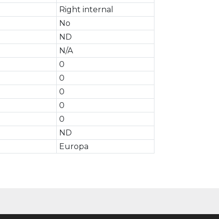
Right internal
No
ND
N/A
0
0
0
0
0
ND
Europa