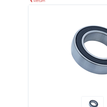
Return