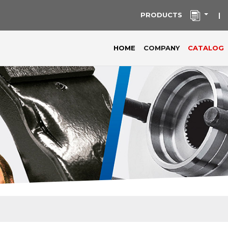
PRODUCTS
|
(current)
HOME
COMPANY
CATALOG