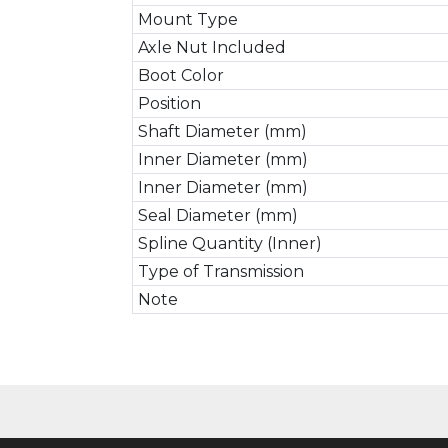
Mount Type
Axle Nut Included
Boot Color
Position
Shaft Diameter (mm)
Inner Diameter (mm)
Inner Diameter (mm)
Seal Diameter (mm)
Spline Quantity (Inner)
Type of Transmission
Note